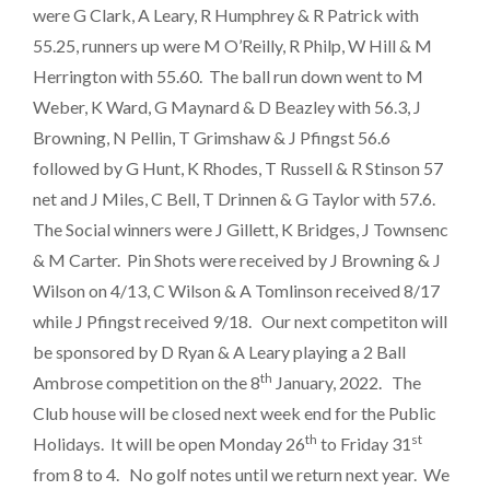
were G Clark, A Leary, R Humphrey & R Patrick with
55.25, runners up were M O’Reilly, R Philp, W Hill & M
Herrington with 55.60. The ball run down went to M
Weber, K Ward, G Maynard & D Beazley with 56.3, J
Browning, N Pellin, T Grimshaw & J Pfingst 56.6
followed by G Hunt, K Rhodes, T Russell & R Stinson 57
net and J Miles, C Bell, T Drinnen & G Taylor with 57.6.
The Social winners were J Gillett, K Bridges, J Townsenc
& M Carter. Pin Shots were received by J Browning & J
Wilson on 4/13, C Wilson & A Tomlinson received 8/17
while J Pfingst received 9/18. Our next competiton will
be sponsored by D Ryan & A Leary playing a 2 Ball
th
Ambrose competition on the 8
January, 2022. The
Club house will be closed next week end for the Public
th
st
Holidays. It will be open Monday 26
to Friday 31
from 8 to 4. No golf notes until we return next year. We