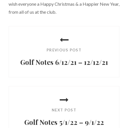
wish everyone a Happy Christmas & a Happier New Year,
from all of us at the club.
Post
navigation
PREVIOUS POST
Golf Notes 6/12/21 – 12/12/21
Previous
Post
NEXT POST
Golf Notes 5/1/22 – 9/1/22