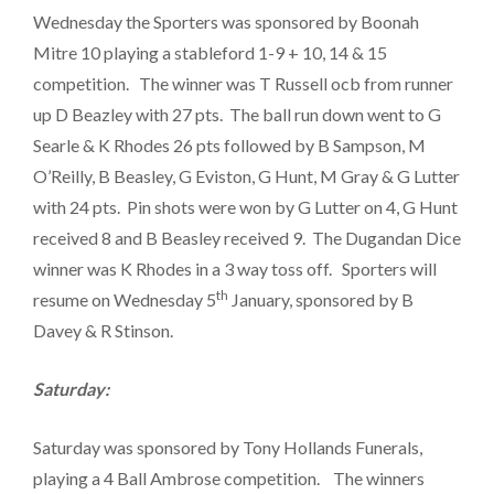
Wednesday the Sporters was sponsored by Boonah
Mitre 10 playing a stableford 1-9 + 10, 14 & 15
competition. The winner was T Russell ocb from runner
up D Beazley with 27 pts. The ball run down went to G
Searle & K Rhodes 26 pts followed by B Sampson, M
O’Reilly, B Beasley, G Eviston, G Hunt, M Gray & G Lutter
with 24 pts. Pin shots were won by G Lutter on 4, G Hunt
received 8 and B Beasley received 9. The Dugandan Dice
winner was K Rhodes in a 3 way toss off. Sporters will
th
resume on Wednesday 5
January, sponsored by B
Davey & R Stinson.
Saturday:
Saturday was sponsored by Tony Hollands Funerals,
playing a 4 Ball Ambrose competition. The winners