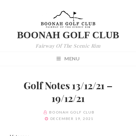
BOONAH GOLF CLUB
Fairway Of The Scenic Rim
MENU
Golf Notes 13/12/21 –
19/12/21
BY
BOONAH GOLF CLUB
POSTED
DECEMBER 19, 2021
ON