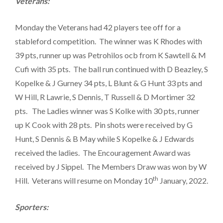
Veterans:
Monday the Veterans had 42 players tee off for a
stableford competition. The winner was K Rhodes with
39 pts, runner up was Petrohilos ocb from K Sawtell & M
Cufi with 35 pts. The ball run continued with D Beazley, S
Kopelke & J Gurney 34 pts, L Blunt & G Hunt 33 pts and
W Hill, R Lawrie, S Dennis, T Russell & D Mortimer 32
pts. The Ladies winner was S Kolke with 30 pts, runner
up K Cook with 28 pts. Pin shots were received by G
Hunt, S Dennis & B May while S Kopelke & J Edwards
received the ladies. The Encouragement Award was
received by J Sippel. The Members Draw was won by W
th
Hill. Veterans will resume on Monday 10
January, 2022.
Sporters: