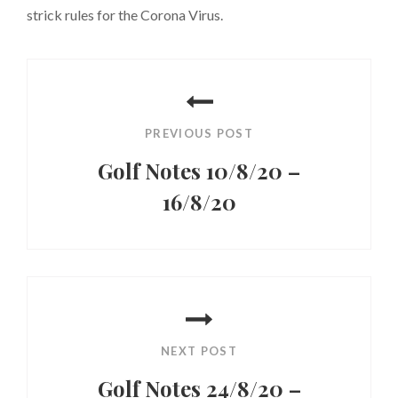
strick rules for the Corona Virus.
Post
navigation
PREVIOUS POST
Golf Notes 10/8/20 –
16/8/20
Previous
Post
NEXT POST
Golf Notes 24/8/20 –