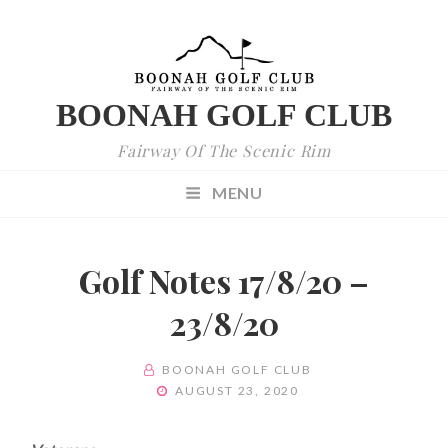
BOONAH GOLF CLUB
Fairway Of The Scenic Rim
MENU
Golf Notes 17/8/20 –
23/8/20
BY
BOONAH GOLF CLUB
POSTED
AUGUST 23, 2020
ON