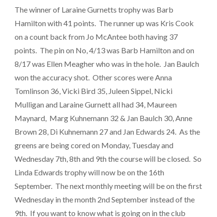
The winner of Laraine Gurnetts trophy was Barb
Hamilton with 41 points. The runner up was Kris Cook
on a count back from Jo McAntee both having 37
points. The pin on No, 4/13 was Barb Hamilton and on
8/17 was Ellen Meagher who was in the hole. Jan Baulch
won the accuracy shot. Other scores were Anna
Tomlinson 36, Vicki Bird 35, Juleen Sippel, Nicki
Mulligan and Laraine Gurnett all had 34, Maureen
Maynard, Marg Kuhnemann 32 & Jan Baulch 30, Anne
Brown 28, Di Kuhnemann 27 and Jan Edwards 24. As the
greens are being cored on Monday, Tuesday and
Wednesday 7th, 8th and 9th the course will be closed. So
Linda Edwards trophy will now be on the 16th
September. The next monthly meeting will be on the first
Wednesday in the month 2nd September instead of the
9th. If you want to know what is going on in the club