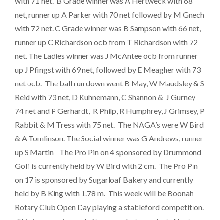
with 71 net. B Grade winner was A Hertweck with 68
net, runner up A Parker with 70 net followed by M Gnech
with 72 net. C Grade winner was B Sampson with 66 net,
runner up C Richardson ocb from T Richardson with 72
net. The Ladies winner was J McAntee ocb from runner
up J Pfingst with 69 net, followed by E Meagher with 73
net ocb. The ball run down went B May, W Maudsley & S
Reid with 73 net, D Kuhnemann, C Shannon & J Gurney
74 net and P Gerhardt, R Philp, R Humphrey, J Grimsey, P
Rabbit & M Tress with 75 net. The NAGA’s were W Bird
& A Tomlinson. The Social winner was G Andrews, runner
up S Martin The Pro Pin on 4 sponsored by Drummond
Golf is currently held by W Bird with 2 cm. The Pro Pin
on 17 is sponsored by Sugarloaf Bakery and currently
held by B King with 1.78 m. This week will be Boonah
Rotary Club Open Day playing a stableford competition.