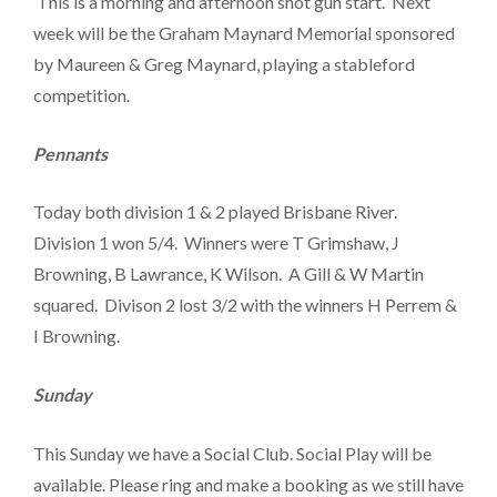
This is a morning and afternoon shot gun start. Next
week will be the Graham Maynard Memorial sponsored
by Maureen & Greg Maynard, playing a stableford
competition.
Pennants
Today both division 1 & 2 played Brisbane River.
Division 1 won 5/4. Winners were T Grimshaw, J
Browning, B Lawrance, K Wilson. A Gill & W Martin
squared. Divison 2 lost 3/2 with the winners H Perrem &
I Browning.
Sunday
This Sunday we have a Social Club. Social Play will be
available. Please ring and make a booking as we still have