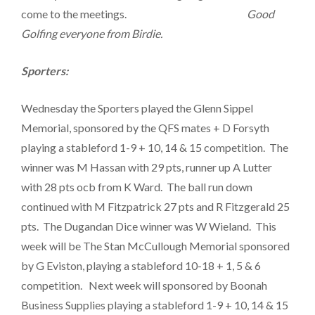
come to the meetings.
Good
Golfing everyone from Birdie.
Sporters:
Wednesday the Sporters played the Glenn Sippel
Memorial, sponsored by the QFS mates + D Forsyth
playing a stableford 1-9 + 10, 14 & 15 competition. The
winner was M Hassan with 29 pts, runner up A Lutter
with 28 pts ocb from K Ward. The ball run down
continued with M Fitzpatrick 27 pts and R Fitzgerald 25
pts. The Dugandan Dice winner was W Wieland. This
week will be The Stan McCullough Memorial sponsored
by G Eviston, playing a stableford 10-18 + 1, 5 & 6
competition. Next week will sponsored by Boonah
Business Supplies playing a stableford 1-9 + 10, 14 & 15