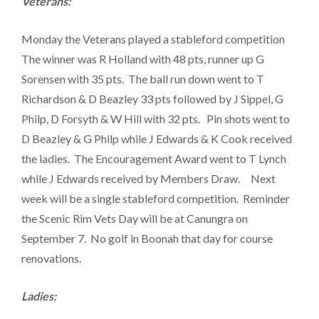
Veterans:
Monday the Veterans played a stableford competition
The winner was R Holland with 48 pts, runner up G
Sorensen with 35 pts. The ball run down went to T
Richardson & D Beazley 33 pts followed by J Sippel, G
Philp, D Forsyth & W Hill with 32 pts. Pin shots went to
D Beazley & G Philp while J Edwards & K Cook received
the ladies. The Encouragement Award went to T Lynch
while J Edwards received by Members Draw. Next
week will be a single stableford competition. Reminder
the Scenic Rim Vets Day will be at Canungra on
September 7. No golf in Boonah that day for course
renovations.
Ladies: