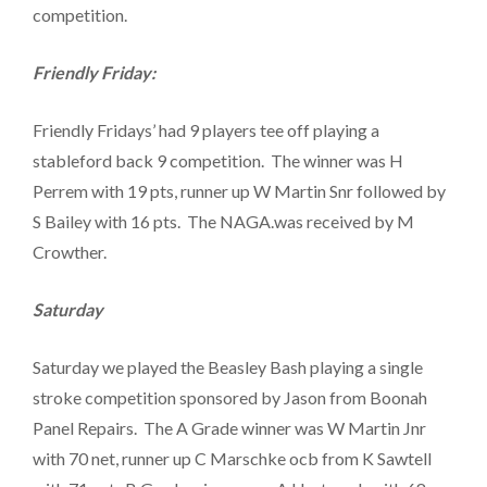
competition.
Friendly Friday:
Friendly Fridays’ had 9 players tee off playing a
stableford back 9 competition. The winner was H
Perrem with 19 pts, runner up W Martin Snr followed by
S Bailey with 16 pts. The NAGA.was received by M
Crowther.
Saturday
Saturday we played the Beasley Bash playing a single
stroke competition sponsored by Jason from Boonah
Panel Repairs. The A Grade winner was W Martin Jnr
with 70 net, runner up C Marschke ocb from K Sawtell