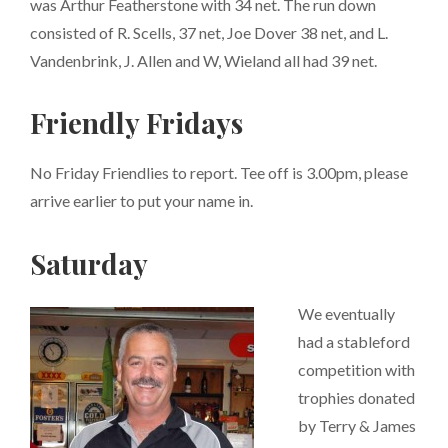
was Arthur Featherstone with 34 net. The run down
consisted of R. Scells, 37 net, Joe Dover 38 net, and L.
Vandenbrink, J. Allen and W, Wieland all had 39 net.
Friendly Fridays
No Friday Friendlies to report. Tee off is 3.00pm, please
arrive earlier to put your name in.
Saturday
We eventually
had a stableford
competition with
trophies donated
by Terry & James