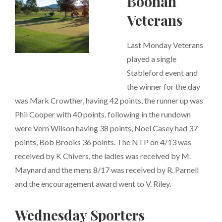
Boonah
Veterans
Last Monday Veterans
played a single
Stableford event and
the winner for the day
was Mark Crowther, having 42 points, the runner up was
Phil Cooper with 40 points, following in the rundown
were Vern Wilson having 38 points, Noel Casey had 37
points, Bob Brooks 36 points. The NTP on 4/13 was
received by K Chivers, the ladies was received by M.
Maynard and the mens 8/17 was received by R. Parnell
and the encouragement award went to V. Riley.
Wednesday Sporters