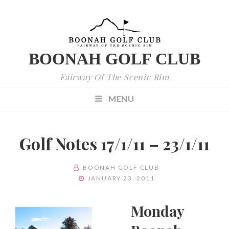
BOONAH GOLF CLUB
Fairway Of The Scenic Rim
MENU
Golf Notes 17/1/11 – 23/1/11
BY
BOONAH GOLF CLUB
POSTED
JANUARY 23, 2011
ON
Monday