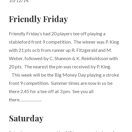
10/12/14.
Friendly Friday
Friendly Friday’s had 20 players tee off playing a
stableford front 9 competition. The winner was P. King
with 21 pts ocb from runner up R. Fitzgerald and M.
Weber, followed by C. Shannon & K. Reinholdsson with
20 pts. The nearest the pin was received by P. King.
This week will be the Big Money Day playing a stroke
front 9 competition. Summer times are now in so be
there 2.45 for a tee off at 3 pm. See you all
there……………….
Saturday