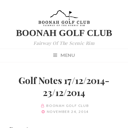
BOONAH GOLF CLUB
Fairway Of The Scenic Rim
MENU
Golf Notes 17/12/2014-
23/12/2014
BY
BOONAH GOLF CLUB
POSTED
NOVEMBER 24, 2014
ON