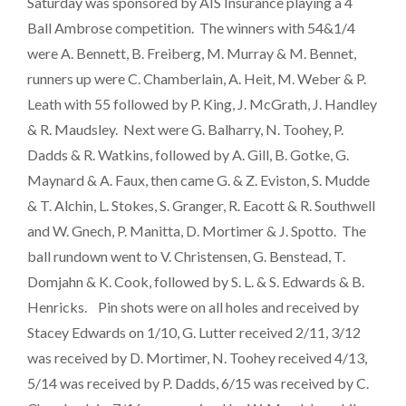
Saturday was sponsored by AIS Insurance playing a 4
Ball Ambrose competition. The winners with 54&1/4
were A. Bennett, B. Freiberg, M. Murray & M. Bennet,
runners up were C. Chamberlain, A. Heit, M. Weber & P.
Leath with 55 followed by P. King, J. McGrath, J. Handley
& R. Maudsley. Next were G. Balharry, N. Toohey, P.
Dadds & R. Watkins, followed by A. Gill, B. Gotke, G.
Maynard & A. Faux, then came G. & Z. Eviston, S. Mudde
& T. Alchin, L. Stokes, S. Granger, R. Eacott & R. Southwell
and W. Gnech, P. Manitta, D. Mortimer & J. Spotto. The
ball rundown went to V. Christensen, G. Benstead, T.
Domjahn & K. Cook, followed by S. L. & S. Edwards & B.
Henricks. Pin shots were on all holes and received by
Stacey Edwards on 1/10, G. Lutter received 2/11, 3/12
was received by D. Mortimer, N. Toohey received 4/13,
5/14 was received by P. Dadds, 6/15 was received by C.