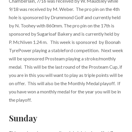
Chamberlain, 7/16 was received by W. Maudsley while
9/18 was received by M. Weber. The pro pin on the 4th
hole is sponsored by Drummond Golf and currently held
by N. Toohey with 860mm. The pro pin on the 17th is
sponsored by Sugarloaf Bakery and is currently held by
P. McNiven 1.24 m. This week is sponsored by Boonah
TyrePower playing a stableford competition. Next week
will be sponsored Prosteam playing a stroke/monthly
medal. This will be the last round of the Prosteam Cup, if
you are in this you will want to play as triple points will be
on offer. This will also be the Monthly Medal playoff. If
you have won a monthly medal for the year you will be in
the playoff.
Sunday