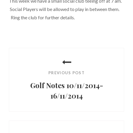
This week we have a small social club teeing off at 7 am.
Social Players will be allowed to play in between them.
Ring the club for further details.
Post
navigation
PREVIOUS POST
Golf Notes 10/11/2014-
16/11/2014
Previous
Post