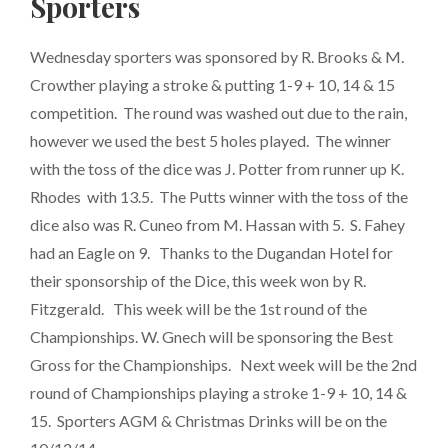
Sporters
Wednesday sporters was sponsored by R. Brooks & M.
Crowther playing a stroke & putting 1-9 + 10, 14 & 15
competition. The round was washed out due to the rain,
however we used the best 5 holes played. The winner
with the toss of the dice was J. Potter from runner up K.
Rhodes with 13.5. The Putts winner with the toss of the
dice also was R. Cuneo from M. Hassan with 5. S. Fahey
had an Eagle on 9. Thanks to the Dugandan Hotel for
their sponsorship of the Dice, this week won by R.
Fitzgerald. This week will be the 1st round of the
Championships. W. Gnech will be sponsoring the Best
Gross for the Championships. Next week will be the 2nd
round of Championships playing a stroke 1-9 + 10, 14 &
15. Sporters AGM & Christmas Drinks will be on the