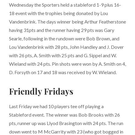
Wednesday the Sporters held a stableford 1-9 plus 16-
18 event with the trophies being donated by Lou
Vandenbrink. The days winner being Arthur Featherstone
having 31pts and the runner having 29 pts was Gary
Searle, following in the rundown were Bob Brown, and
Lou Vandenbrink with 28 pts, John Handley and J. Dover
with 26 pts, A. Smith with 25 pts and G. Sippel and W.
Wieland with 24 pts. Pin shots were won by A. Smith on 4,
D. Forsyth on 17 and 18 was received by W. Wieland.
Friendly Fridays
Last Friday we had 10 players tee off playing a
Stableford event. The winner was Bob Brooks with 26
pts, runner up was Llyod Brasington with 24 pts. The run
down went to M McGarrity with 23 (who got bogged in