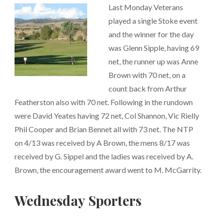
Last Monday Veterans
played a single Stoke event
and the winner for the day
was Glenn Sipple, having 69
net, the runner up was Anne
Brown with 70 net, on a
count back from Arthur
Featherston also with 70 net. Following in the rundown
were David Yeates having 72 net, Col Shannon, Vic Rielly
Phil Cooper and Brian Bennet all with 73 net. The NTP
on 4/13 was received by A Brown, the mens 8/17 was
received by G. Sippel and the ladies was received by A.
Brown, the encouragement award went to M. McGarrity.
Wednesday Sporters