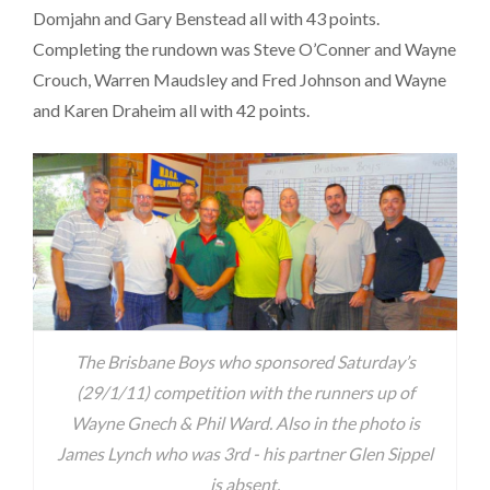
Domjahn and Gary Benstead all with 43 points.
Completing the rundown was Steve O’Conner and Wayne
Crouch, Warren Maudsley and Fred Johnson and Wayne
and Karen Draheim all with 42 points.
The Brisbane Boys who sponsored Saturday’s
(29/1/11) competition with the runners up of
Wayne Gnech & Phil Ward. Also in the photo is
James Lynch who was 3rd - his partner Glen Sippel
is absent.