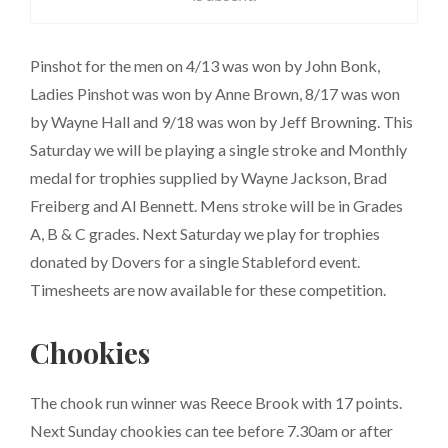
Pinshot for the men on 4/13 was won by John Bonk,
Ladies Pinshot was won by Anne Brown, 8/17 was won
by Wayne Hall and 9/18 was won by Jeff Browning. This
Saturday we will be playing a single stroke and Monthly
medal for trophies supplied by Wayne Jackson, Brad
Freiberg and Al Bennett. Mens stroke will be in Grades
A, B & C grades. Next Saturday we play for trophies
donated by Dovers for a single Stableford event.
Timesheets are now available for these competition.
Chookies
The chook run winner was Reece Brook with 17 points.
Next Sunday chookies can tee before 7.30am or after