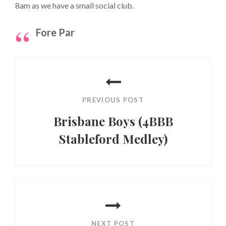
8am as we have a small social club.
Fore Par
Post
navigation
PREVIOUS POST
Brisbane Boys (4BBB
Stableford Medley)
Previous
Post
NEXT POST