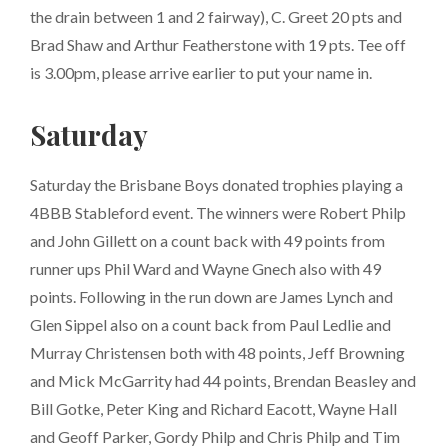
the drain between 1 and 2 fairway), C. Greet 20 pts and
Brad Shaw and Arthur Featherstone with 19 pts. Tee off
is 3.00pm, please arrive earlier to put your name in.
Saturday
Saturday the Brisbane Boys donated trophies playing a
4BBB Stableford event. The winners were Robert Philp
and John Gillett on a count back with 49 points from
runner ups Phil Ward and Wayne Gnech also with 49
points. Following in the run down are James Lynch and
Glen Sippel also on a count back from Paul Ledlie and
Murray Christensen both with 48 points, Jeff Browning
and Mick McGarrity had 44 points, Brendan Beasley and
Bill Gotke, Peter King and Richard Eacott, Wayne Hall
and Geoff Parker, Gordy Philp and Chris Philp and Tim