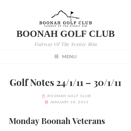
BOONAH GOLF CLUB
Fairway Of The Scenic Rim
MENU
Golf Notes 24/1/11 – 30/1/11
BY
BOONAH GOLF CLUB
POSTED
JANUARY 30, 2011
ON
Monday Boonah Veterans