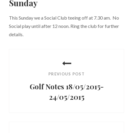
Sunday
This Sunday we a Social Club teeing off at 7.30 am. No
Social play until after 12 noon. Ring the club for further
details.
Post
navigation
PREVIOUS POST
Golf Notes 18/05/2015-
24/05/2015
Previous
Post