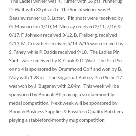
The Ladies winner was K. Turner with 36 pts, runner up
D. Wall with 33 pts ocb. The Social winner was B.
Beasley, runner up S. Lutter. Pin shots were received by
G. Maynard on 1/10, M. Murray received 2/11, 7/16 &
8/17, F. Johnson received 3/12, B. Freiberg. received
4/13, M. Crowther received 5/14, 6/15 was received by
S. Fahey, while P. Dadds received 9/18. The Ladies Pin
Shots were received by K. Cook & D. Wall. The Pro Pin
on no 4 is sponsored by Drummond Golf and won by B.
May with 1.28 m. The Sugarloaf Bakery Pro Pin on 17
was won by J. Buganey with 2.84m. This week will be
sponsored by Boonah BP playing a stroke/monthly
medal competition. Next week will be sponsored by
Boonah Business Supplies & Fassifern Quality Butchers
playing a stableford/monthy mug competition.