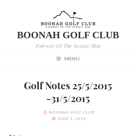
BOONAH GOLF CLUB
Fairway Of The Scenic Rim
MENU
Golf Notes 25/5/2015
-31/5/2015
BY
BOONAH GOLF CLUB
POSTED
JUNE 1, 2015
ON