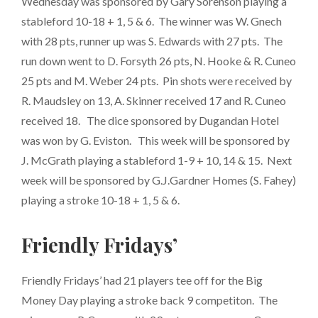
Wednesday was sponsored by Gary Sorenson playing a
stableford 10-18 + 1, 5 & 6. The winner was W. Gnech
with 28 pts, runner up was S. Edwards with 27 pts. The
run down went to D. Forsyth 26 pts, N. Hooke & R. Cuneo
25 pts and M. Weber 24 pts. Pin shots were received by
R. Maudsley on 13, A. Skinner received 17 and R. Cuneo
received 18. The dice sponsored by Dugandan Hotel
was won by G. Eviston. This week will be sponsored by
J. McGrath playing a stableford 1-9 + 10, 14 & 15. Next
week will be sponsored by G.J.Gardner Homes (S. Fahey)
playing a stroke 10-18 + 1, 5 & 6.
Friendly Fridays’
Friendly Fridays’ had 21 players tee off for the Big
Money Day playing a stroke back 9 competiton. The