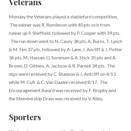
Veterans
Monday the Veterans played a stableford competition.
The winner was R. Romlinson with 40 pts ocb from
runner up P. Sheffield, followed by P. Cooper with 39 pts.
The run down went to N. Casey 38 pts, A. Burns, T. Lynch
& M. Sim 37 pts, followed by A. Lane, J. Ancliff & J. Potter
36 pts, M. Hassan, G. Sorensen & A. Stick 35 pts and A.
Brown, D. Gittens, A. Jackson & R. Parnell 34 pts. The
ntps were received by C. Shannon & J. Antcliff on 4/13
while M. Cufi & C. Van Daalen received 8/17. The
Encouragement Award was received by F. Brophy and
the Membership Draw was received by V. Riley.
Sporters