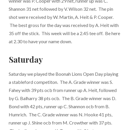
winner was P. Cooper with 29 net, runner up was C.
Shannon 31 net followed by V. Wilson 32 net. The pin
shot were received by W. Martin, A. Heit & P. Cooper.
The best gross for the day was received by A. Heit with
35 off the stick. This week will be a 2.45 tee off. Be here
at 2.30 to have your name down.
Saturday
Saturday we played the Boonah Lions Open Day playing
a stableford competiton. The A. Grade winner was S.
Fahey with 39 pts ocb from runner up A. Heit, followed
by G. Balharry 38 pts ocb. The B. Grade winner was D.
Bond with 42 pts, runner up C. Shannon ocb from B.
Humrich. The C. Grade winner was N. Hooke 41 pts,
runner up J. Shine ocb from M. Crowther with 37 pts.