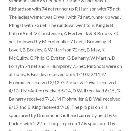
Simmonds with 69 net ocb. C Grade winner was T
Richardson with 74 net runner up R Harrison with 75 net.
The ladies winner was D Wall with 71 net, runner up was J
Pfingst with 73 net. The rundown went to B King & B
Philp 69 net, V Christensen, A Hertweck & R Brooks 70
net, followed by M Frohmuller 71 net, I Browning, R
Lovell, B Beasley, & W Harrison 72 net, B May, K
McQuilty, G Philp, G Eviston, G Balharry, W Martin, D
Forsyth 74 net and R Humphrey 75 net. Pin Shots were on
all holes. B Beasley received both 1/10 & 2/11, M
Frohmuller received 3/12, G Parker & D Wall received
4/13, J McAntee received 5/14, D Wall received 6/15, G
Balharry received 7/16, M Frohmuller & D Wall received
8/17 and B King received 9/18. The pro pin on 4 is
sponsored by Drummond Golf and currently held by G
Parker with 2.22 m. The pro pin on 17 is sponsored by