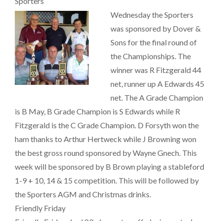
Sporters
Wednesday the Sporters
was sponsored by Dover &
Sons for the final round of
the Championships. The
winner was R Fitzgerald 44
net, runner up A Edwards 45
net. The A Grade Champion
is B May, B Grade Champion is S Edwards while R
Fitzgerald is the C Grade Champion. D Forsyth won the
ham thanks to Arthur Hertweck while J Browning won
the best gross round sponsored by Wayne Gnech. This
week will be sponsored by B Brown playing a stableford
1-9 + 10, 14 & 15 competition. This will be followed by
the Sporters AGM and Christmas drinks.
Friendly Friday