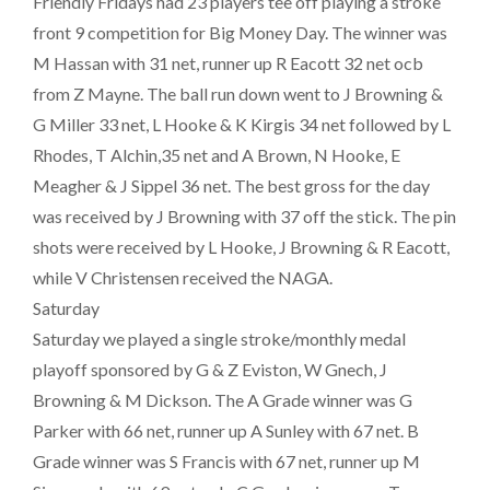
Friendly Fridays had 23 players tee off playing a stroke
front 9 competition for Big Money Day. The winner was
M Hassan with 31 net, runner up R Eacott 32 net ocb
from Z Mayne. The ball run down went to J Browning &
G Miller 33 net, L Hooke & K Kirgis 34 net followed by L
Rhodes, T Alchin,35 net and A Brown, N Hooke, E
Meagher & J Sippel 36 net. The best gross for the day
was received by J Browning with 37 off the stick. The pin
shots were received by L Hooke, J Browning & R Eacott,
while V Christensen received the NAGA.
Saturday
Saturday we played a single stroke/monthly medal
playoff sponsored by G & Z Eviston, W Gnech, J
Browning & M Dickson. The A Grade winner was G
Parker with 66 net, runner up A Sunley with 67 net. B
Grade winner was S Francis with 67 net, runner up M