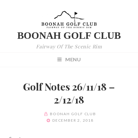
BOONAH GOLF CLUB
Fairway Of The Scenic Rim
MENU
Golf Notes 26/11/18 –
2/12/18
BY
BOONAH GOLF CLUB
POSTED
DECEMBER 2, 2018
ON