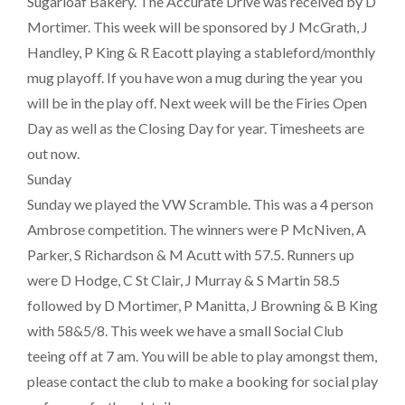
Sugarloaf Bakery. The Accurate Drive was received by D
Mortimer. This week will be sponsored by J McGrath, J
Handley, P King & R Eacott playing a stableford/monthly
mug playoff. If you have won a mug during the year you
will be in the play off. Next week will be the Firies Open
Day as well as the Closing Day for year. Timesheets are
out now.
Sunday
Sunday we played the VW Scramble. This was a 4 person
Ambrose competition. The winners were P McNiven, A
Parker, S Richardson & M Acutt with 57.5. Runners up
were D Hodge, C St Clair, J Murray & S Martin 58.5
followed by D Mortimer, P Manitta, J Browning & B King
with 58&5/8. This week we have a small Social Club
teeing off at 7 am. You will be able to play amongst them,
please contact the club to make a booking for social play