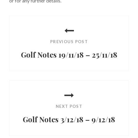
or for any further details.
Post
navigation
PREVIOUS POST
Golf Notes 19/11/18 – 25/11/18
Previous
Post
NEXT POST
Golf Notes 3/12/18 – 9/12/18
Next
Post