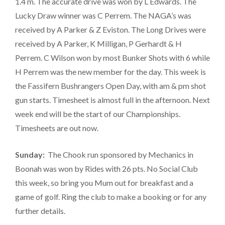
1.4 m. The accurate drive was won by L Edwards. The
Lucky Draw winner was C Perrem. The NAGA’s was
received by A Parker & Z Eviston. The Long Drives were
received by A Parker, K Milligan, P Gerhardt & H
Perrem. C Wilson won by most Bunker Shots with 6 while
H Perrem was the new member for the day. This week is
the Fassifern Bushrangers Open Day, with am & pm shot
gun starts. Timesheet is almost full in the afternoon. Next
week end will be the start of our Championships.
Timesheets are out now.
Sunday:
The Chook run sponsored by Mechanics in
Boonah was won by Rides with 26 pts. No Social Club
this week, so bring you Mum out for breakfast and a
game of golf. Ring the club to make a booking or for any
further details.