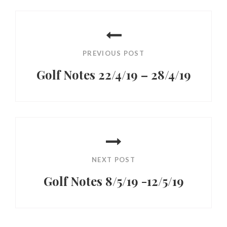
Post
navigation
PREVIOUS POST
Golf Notes 22/4/19 – 28/4/19
Previous
Post
NEXT POST
Golf Notes 8/5/19 -12/5/19
Next
Post