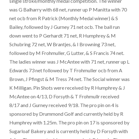
single stroke/monthly medal competition. The winner
was G Balharry with 68 net, runner up P Manitta with 70
net ocb from R Patrick (Monthly Medal winner) & S
Bailey, followed by J Gurney 71 net ocb. The ball run
down went to P Gerhardt 71 net, R Humphrey & M
Schubring 72 net, W Brantjes, & I Browning 73 net,
followed by M Frohmuller, G Lutter, & S Francis 74 net.
The ladies winner was J McAntee with 71 net, runner up L
Edwards 73 net followed by T Frohmuller ocb from A
Brown, J Pfingst & M Tress 74 net. The Social winner was
K Milligan. Pin Shots were received by R Humphrey & J
McAntee on 4/13, D Forsyth & T Frohmullr received
8/17 and J Gurney received 9/18. The pro pin on 4 is
sponsored by Drummond Golf and currently held by R
Humphrey with 1.25m. The pro pin on 17 is sponsored by
Sugarloaf Bakery and is currently held by D Forsyth with