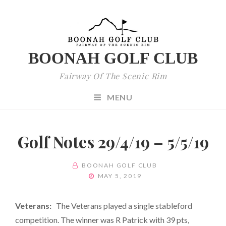
BOONAH GOLF CLUB
Fairway Of The Scenic Rim
MENU
Golf Notes 29/4/19 – 5/5/19
BY
BOONAH GOLF CLUB
POSTED
MAY 5, 2019
ON
Veterans:
The Veterans played a single stableford
competition. The winner was R Patrick with 39 pts,