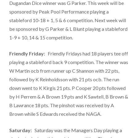
Dugandan Dice winner was G Parker. This week will be
sponsored by Peak Pool Performance playing a
stableford 10-18 + 1, 5 & 6 competition. Next week will
be sponsored by G Parker & L Blunt playing a stableford
1-9 + 10, 14 & 15 competition.
Friendly Friday:
Friendly Fridays had 18 players tee off
playing a stableford back 9 competition. The winner was
W Martin ocb from runner up C Shannon with 22 pts,
followed by K Reinholdsson with 21 pts ocb. The run
down went to K Kirgis 21 pts. P Cooper 20 pts followed
by H Perrem & A Brown 19 pts and K Sawtell, B Brown &
B Lawrance 18 pts. The pinshot was received by A
Brown while S Edwards received the NAGA.
Saturday:
Saturday was the Managers Day playing a