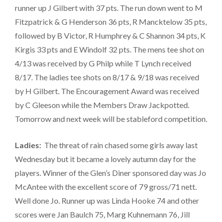
runner up J Gilbert with 37 pts. The run down went to M
Fitzpatrick & G Henderson 36 pts, R Mancktelow 35 pts,
followed by B Victor, R Humphrey & C Shannon 34 pts, K
Kirgis 33 pts and E Windolf 32 pts. The mens tee shot on
4/13 was received by G Philp while T Lynch received
8/17. The ladies tee shots on 8/17 & 9/18 was received
by H Gilbert. The Encouragement Award was received
by C Gleeson while the Members Draw Jackpotted.
Tomorrow and next week will be stableford competition.
Ladies:
The threat of rain chased some girls away last
Wednesday but it became a lovely autumn day for the
players. Winner of the Glen’s Diner sponsored day was Jo
McAntee with the excellent score of 79 gross/71 nett.
Well done Jo. Runner up was Linda Hooke 74 and other
scores were Jan Baulch 75, Marg Kuhnemann 76, Jill