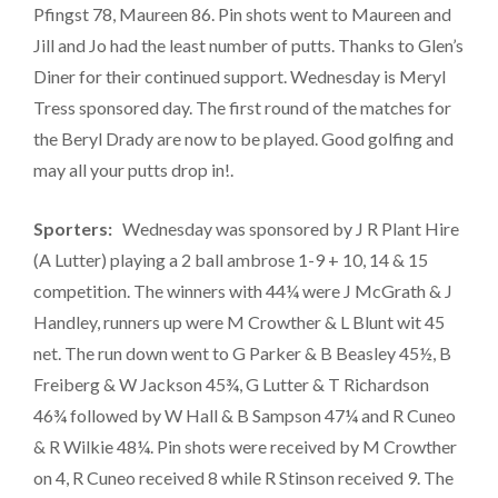
Pfingst 78, Maureen 86. Pin shots went to Maureen and
Jill and Jo had the least number of putts. Thanks to Glen’s
Diner for their continued support. Wednesday is Meryl
Tress sponsored day. The first round of the matches for
the Beryl Drady are now to be played. Good golfing and
may all your putts drop in!.
Sporters:
Wednesday was sponsored by J R Plant Hire
(A Lutter) playing a 2 ball ambrose 1-9 + 10, 14 & 15
competition. The winners with 44¼ were J McGrath & J
Handley, runners up were M Crowther & L Blunt wit 45
net. The run down went to G Parker & B Beasley 45½, B
Freiberg & W Jackson 45¾, G Lutter & T Richardson
46¾ followed by W Hall & B Sampson 47¼ and R Cuneo
& R Wilkie 48¼. Pin shots were received by M Crowther
on 4, R Cuneo received 8 while R Stinson received 9. The