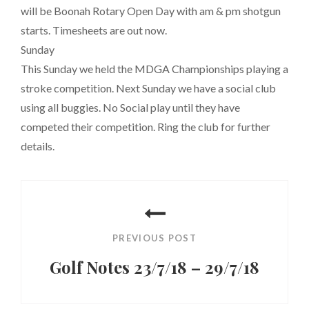
will be Boonah Rotary Open Day with am & pm shotgun
starts. Timesheets are out now.
Sunday
This Sunday we held the MDGA Championships playing a
stroke competition. Next Sunday we have a social club
using all buggies. No Social play until they have
competed their competition. Ring the club for further
details.
Post
navigation
PREVIOUS POST
Golf Notes 23/7/18 – 29/7/18
Previous
Post