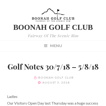
BOONAH GOLF CLUB
Fairway Of The Scenic Rim
MENU
Golf Notes 30/7/18 – 5/8/18
BY
BOONAH GOLF CLUB
POSTED
AUGUST 5, 2018
ON
Ladies
Our Visitors Open Day last Thursday was a huge success