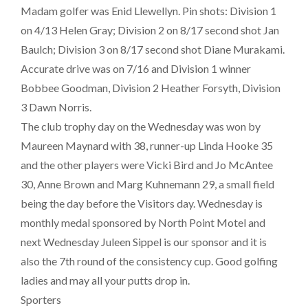
Madam golfer was Enid Llewellyn. Pin shots: Division 1
on 4/13 Helen Gray; Division 2 on 8/17 second shot Jan
Baulch; Division 3 on 8/17 second shot Diane Murakami.
Accurate drive was on 7/16 and Division 1 winner
Bobbee Goodman, Division 2 Heather Forsyth, Division
3 Dawn Norris.
The club trophy day on the Wednesday was won by
Maureen Maynard with 38, runner-up Linda Hooke 35
and the other players were Vicki Bird and Jo McAntee
30, Anne Brown and Marg Kuhnemann 29, a small field
being the day before the Visitors day. Wednesday is
monthly medal sponsored by North Point Motel and
next Wednesday Juleen Sippel is our sponsor and it is
also the 7th round of the consistency cup. Good golfing
ladies and may all your putts drop in.
Sporters