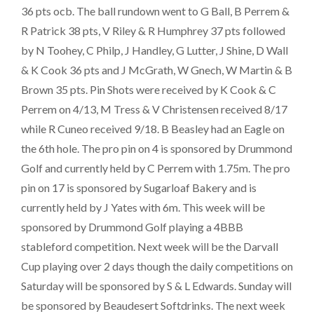
36 pts ocb. The ball rundown went to G Ball, B Perrem &
R Patrick 38 pts, V Riley & R Humphrey 37 pts followed
by N Toohey, C Philp, J Handley, G Lutter, J Shine, D Wall
& K Cook 36 pts and J McGrath, W Gnech, W Martin & B
Brown 35 pts. Pin Shots were received by K Cook & C
Perrem on 4/13, M Tress & V Christensen received 8/17
while R Cuneo received 9/18. B Beasley had an Eagle on
the 6th hole. The pro pin on 4 is sponsored by Drummond
Golf and currently held by C Perrem with 1.75m. The pro
pin on 17 is sponsored by Sugarloaf Bakery and is
currently held by J Yates with 6m. This week will be
sponsored by Drummond Golf playing a 4BBB
stableford competition. Next week will be the Darvall
Cup playing over 2 days though the daily competitions on
Saturday will be sponsored by S & L Edwards. Sunday will
be sponsored by Beaudesert Softdrinks. The next week