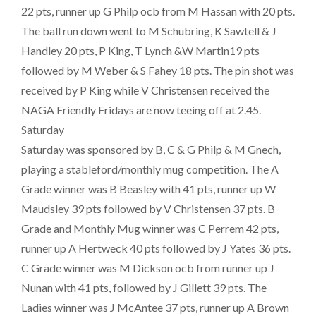
22 pts, runner up G Philp ocb from M Hassan with 20 pts.
The ball run down went to M Schubring, K Sawtell & J
Handley 20 pts, P King, T Lynch &W Martin19 pts
followed by M Weber & S Fahey 18 pts. The pin shot was
received by P King while V Christensen received the
NAGA Friendly Fridays are now teeing off at 2.45.
Saturday
Saturday was sponsored by B, C & G Philp & M Gnech,
playing a stableford/monthly mug competition. The A
Grade winner was B Beasley with 41 pts, runner up W
Maudsley 39 pts followed by V Christensen 37 pts. B
Grade and Monthly Mug winner was C Perrem 42 pts,
runner up A Hertweck 40 pts followed by J Yates 36 pts.
C Grade winner was M Dickson ocb from runner up J
Nunan with 41 pts, followed by J Gillett 39 pts. The
Ladies winner was J McAntee 37 pts, runner up A Brown