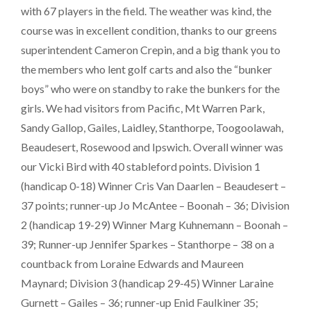
with 67 players in the field. The weather was kind, the
course was in excellent condition, thanks to our greens
superintendent Cameron Crepin, and a big thank you to
the members who lent golf carts and also the “bunker
boys” who were on standby to rake the bunkers for the
girls. We had visitors from Pacific, Mt Warren Park,
Sandy Gallop, Gailes, Laidley, Stanthorpe, Toogoolawah,
Beaudesert, Rosewood and Ipswich. Overall winner was
our Vicki Bird with 40 stableford points. Division 1
(handicap 0-18) Winner Cris Van Daarlen – Beaudesert –
37 points; runner-up Jo McAntee – Boonah – 36; Division
2 (handicap 19-29) Winner Marg Kuhnemann – Boonah –
39; Runner-up Jennifer Sparkes – Stanthorpe – 38 on a
countback from Loraine Edwards and Maureen
Maynard; Division 3 (handicap 29-45) Winner Laraine
Gurnett – Gailes – 36; runner-up Enid Faulkiner 35;