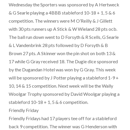
Wednesday the Sporters was sponsored by A Hertweck
& G Searle playing a 4BBB stableford 10-18 + 1, 5 & 6
competition. The winners were M O’Reilly & J Gillett
with 30 pts runners up A Stick & W Wieland 28 pts ocb.
The ball run down went to D Forsyth & R Scells, G Searle
& L Vandenbrink 28 pts followed by D Forsyth & B
Brown 27 pts. A Skinner won the pin shot on both 13 &
17 while G Gray received 18. The Dugie dice sponsored
by the Dugandan Hotel was won by G Gray. This week
will be sponsored by J Potter playing a stableford 1-9 +
10, 14 & 15 competition. Next week will be the Wally
Woolgar Trophy sponsored by David Woolgar playing a
stableford 10-18 + 1, 5 & 6 competition.
Friendly Friday
Friendly Fridays had 17 players tee off for a stableford
back 9 competition. The winner was G Henderson with