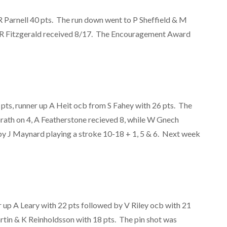
 Parnell 40 pts. The run down went to P Sheffield & M
e R Fitzgerald received 8/17. The Encouragement Award
pts, runner up A Heit ocb from S Fahey with 26 pts. The
rath on 4, A Featherstone recieved 8, while W Gnech
y J Maynard playing a stroke 10-18 + 1, 5 & 6. Next week
r up A Leary with 22 pts followed by V Riley ocb with 21
tin & K Reinholdsson with 18 pts. The pin shot was