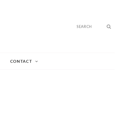
Search
SEARC
for:
CONTACT