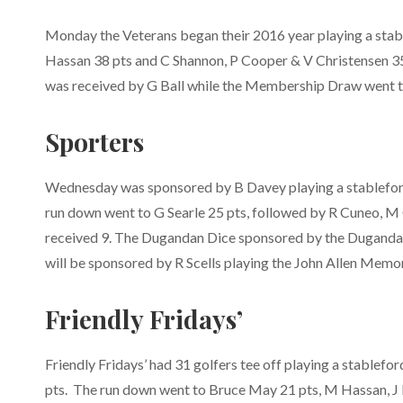
Monday the Veterans began their 2016 year playing a stab
Hassan 38 pts and C Shannon, P Cooper & V Christensen 35
was received by G Ball while the Membership Draw went 
Sporters
Wednesday was sponsored by B Davey playing a stableford 
run down went to G Searle 25 pts, followed by R Cuneo, M
received 9. The Dugandan Dice sponsored by the Dugandan
will be sponsored by R Scells playing the John Allen Memori
Friendly Fridays’
Friendly Fridays’ had 31 golfers tee off playing a stablef
pts. The run down went to Bruce May 21 pts, M Hassan, J 