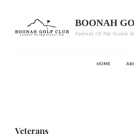
BOONAH GO
Fairway Of The Scenic R
HOME
AB
Veterans