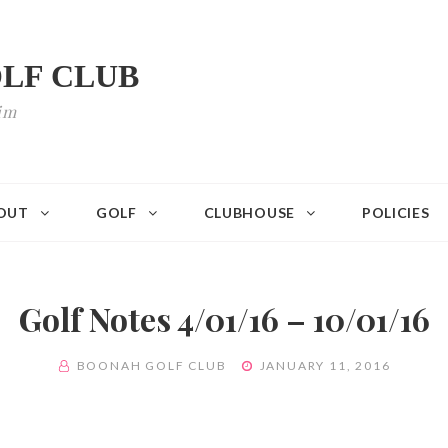
LF CLUB
im
OUT
GOLF
CLUBHOUSE
POLICIES
Golf Notes 4/01/16 – 10/01/16
BY
POSTED
BOONAH GOLF CLUB
JANUARY 11, 2016
ON