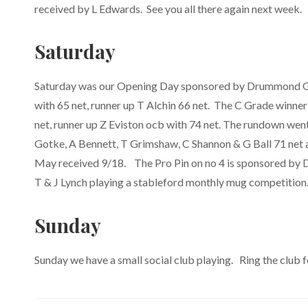
received by L Edwards. See you all there again next week.
Saturday
Saturday was our Opening Day sponsored by Drummond Gol
with 65 net, runner up T Alchin 66 net. The C Grade winn
net, runner up Z Eviston ocb with 74 net. The rundown wen
Gotke, A Bennett, T Grimshaw, C Shannon & G Ball 71 net 
May received 9/18. The Pro Pin on no 4 is sponsored by D
T & J Lynch playing a stableford monthly mug competition
Sunday
Sunday we have a small social club playing. Ring the club fo