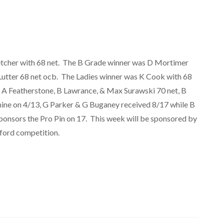
tcher with 68 net. The B Grade winner was D Mortimer
Lutter 68 net ocb. The Ladies winner was K Cook with 68
y, A Featherstone, B Lawrance, & Max Surawski 70 net, B
hine on 4/13, G Parker & G Buganey received 8/17 while B
onsors the Pro Pin on 17. This week will be sponsored by
eford competition.