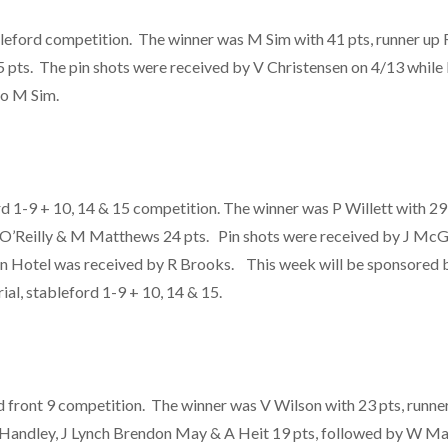
leford competition. The winner was M Sim with 41 pts, runner up R
 pts. The pin shots were received by V Christensen on 4/13 whil
to M Sim.
1-9 + 10, 14 & 15 competition. The winner was P Willett with 29 
 O’Reilly & M Matthews 24 pts. Pin shots were received by J McG
 Hotel was received by R Brooks. This week will be sponsored b
al, stableford 1-9 + 10, 14 & 15.
ord front 9 competition. The winner was V Wilson with 23 pts, runne
Handley, J Lynch Brendon May & A Heit 19 pts, followed by W Mar