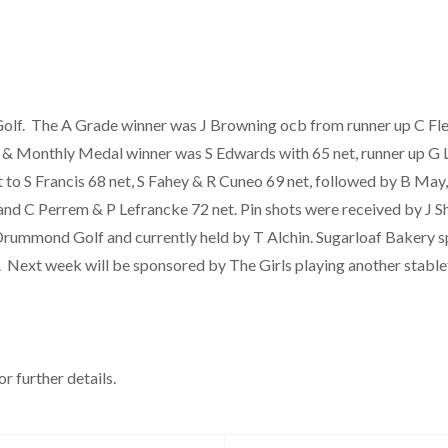
f. The A Grade winner was J Browning ocb from runner up C Fle
er & Monthly Medal winner was S Edwards with 65 net, runner up G 
t to S Francis 68 net, S Fahey & R Cuneo 69 net, followed by B Ma
and C Perrem & P Lefrancke 72 net. Pin shots were received by J S
rummond Golf and currently held by T Alchin. Sugarloaf Bakery sp
. Next week will be sponsored by The Girls playing another stabl
r further details.