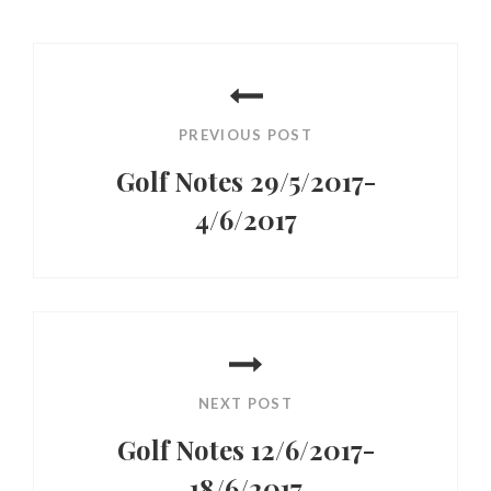
Post
navigation
PREVIOUS POST
Golf Notes 29/5/2017-
4/6/2017
Previous
Post
NEXT POST
Golf Notes 12/6/2017-
18/6/2017