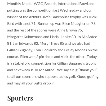
Monthly Medal, WGQ Brooch, International Bowl and
putting was the competition last Wednesday and our
winner of the Arthur Clive’s Bakehouse trophy was Vicki
Bird with a net 71. Runner-up was Ellen Meagher on 73,
and the rest of the scores were Anne Brown 75,
Margaret Kuhnemann and Linda Hooke 80, Jo McAntee
81, Jan Edwards 82, Meryl Tress 85 and we also had
Gillian Buganey, Fran Licciardo and Lesley Rhodes on the
course. Ellen won 2 pin shots and Vicki the other. Today
is a stableford competition for Gillian Buganey’s trophy
and next week is Jo McAntee. We say a big “thank you”
to all our sponsors who support ladies golf. Good golfing
and may all your putts drop in.
Sporters