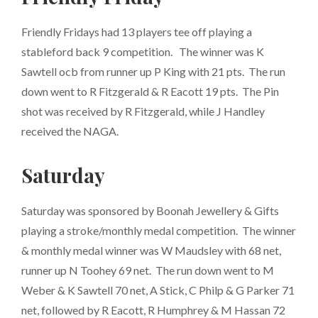
Friendly Fridays had 13 players tee off playing a
stableford back 9 competition. The winner was K
Sawtell ocb from runner up P King
with 21 pts. The run
down went to R Fitzgerald & R Eacott 19 pts. The Pin
shot was received by R Fitzgerald, while J Handley
received the NAGA.
Saturday
Saturday was sponsored by Boonah Jewellery & Gifts
playing a stroke/monthly medal competition. The winner
& monthly medal winner was W Maudsley with 68 net,
runner up N Toohey 69 net. The run down went to M
Weber & K Sawtell 70 net, A Stick, C Philp & G Parker 71
net, followed by R Eacott, R Humphrey & M Hassan 72