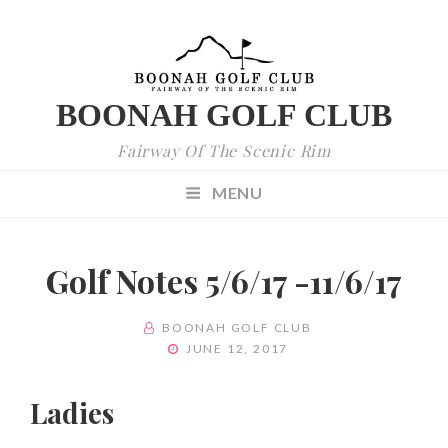
BOONAH GOLF CLUB
Fairway Of The Scenic Rim
MENU
Golf Notes 5/6/17 -11/6/17
BY
BOONAH GOLF CLUB
POSTED
JUNE 12, 2017
ON
Ladies