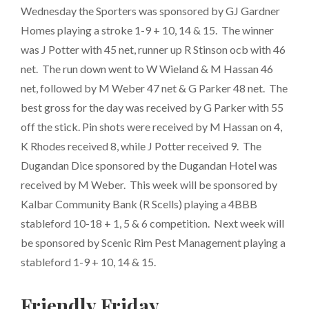
Wednesday the Sporters was sponsored by GJ Gardner
Homes playing a stroke 1-9 + 10, 14 & 15. The winner
was J Potter with 45 net, runner up R Stinson ocb with 46
net. The run down went to W Wieland & M Hassan 46
net, followed by M Weber 47 net & G Parker 48 net. The
best gross for the day was received by G Parker with 55
off the stick. Pin shots were received by M Hassan on 4,
K Rhodes received 8, while J Potter received 9. The
Dugandan Dice sponsored by the Dugandan Hotel was
received by M Weber. This week will be sponsored by
Kalbar Community Bank (R Scells) playing a 4BBB
stableford 10-18 + 1, 5 & 6 competition. Next week will
be sponsored by Scenic Rim Pest Management playing a
stableford 1-9 + 10, 14 & 15.
Friendly Friday