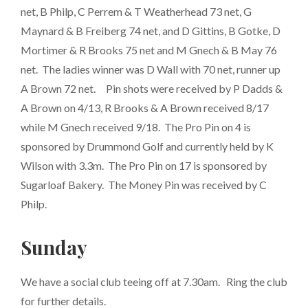
net, B Philp, C Perrem & T Weatherhead 73 net, G
Maynard & B Freiberg 74 net, and D Gittins, B Gotke, D
Mortimer & R Brooks 75 net and M Gnech & B May 76
net. The ladies winner was D Wall with 70 net, runner up
A Brown 72 net. Pin shots were received by P Dadds &
A Brown on 4/13, R Brooks & A Brown received 8/17
while M Gnech received 9/18. The Pro Pin on 4 is
sponsored by Drummond Golf and currently held by K
Wilson with 3.3m. The Pro Pin on 17 is sponsored by
Sugarloaf Bakery. The Money Pin was received by C
Philp.
Sunday
We have a social club teeing off at 7.30am. Ring the club
for further details.