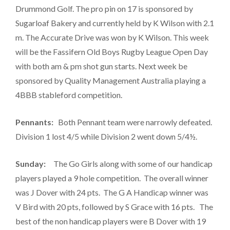
Drummond Golf. The pro pin on 17 is sponsored by
Sugarloaf Bakery and currently held by K Wilson with 2.1
m. The Accurate Drive was won by K Wilson. This week
will be the Fassifern Old Boys Rugby League Open Day
with both am & pm shot gun starts. Next week be
sponsored by Quality Management Australia playing a
4BBB stableford competition.
Pennants:
Both Pennant team were narrowly defeated.
Division 1 lost 4/5 while Division 2 went down 5/4½.
Sunday:
The Go Girls along with some of our handicap
players played a 9 hole competition. The overall winner
was J Dover with 24 pts. The G A Handicap winner was
V Bird with 20 pts, followed by S Grace with 16 pts. The
best of the non handicap players were B Dover with 19