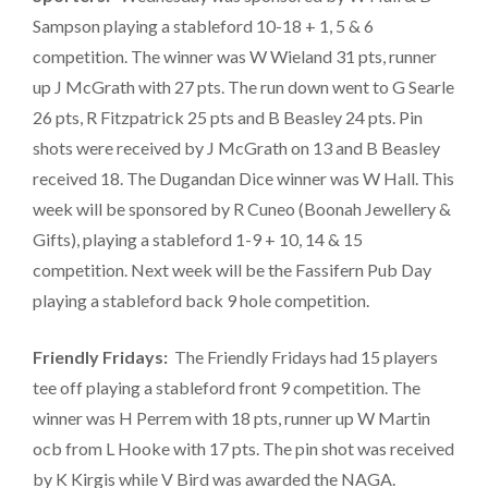
Sampson playing a stableford 10-18 + 1, 5 & 6
competition. The winner was W Wieland 31 pts, runner
up J McGrath with 27 pts. The run down went to G Searle
26 pts, R Fitzpatrick 25 pts and B Beasley 24 pts. Pin
shots were received by J McGrath on 13 and B Beasley
received 18. The Dugandan Dice winner was W Hall. This
week will be sponsored by R Cuneo (Boonah Jewellery &
Gifts), playing a stableford 1-9 + 10, 14 & 15
competition. Next week will be the Fassifern Pub Day
playing a stableford back 9 hole competition.
Friendly Fridays:
The Friendly Fridays had 15 players
tee off playing a stableford front 9 competition. The
winner was H Perrem with 18 pts, runner up W Martin
ocb from L Hooke with 17 pts. The pin shot was received
by K Kirgis while V Bird was awarded the NAGA.