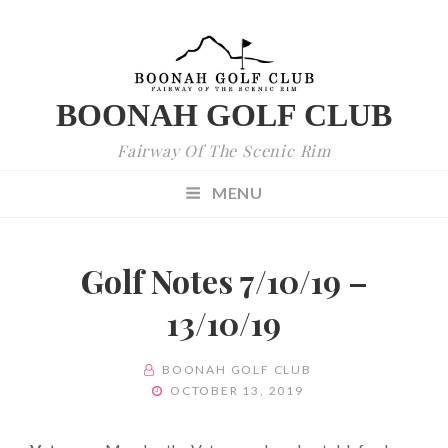
BOONAH GOLF CLUB
Fairway Of The Scenic Rim
MENU
Golf Notes 7/10/19 –
13/10/19
BY
BOONAH GOLF CLUB
POSTED
OCTOBER 13, 2019
ON