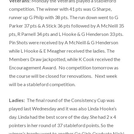
Veterans:
Monday the Veterans played a stableford
competition. The winner with 41 pts was G Sharpe,
runner up G Philp with 38 pts. The run down went to G
Parker 37 pts & A Stick 36 pts followed by A McNeill 35
pts, R Parnell 34 pts and L Hooke & G Henderson 33 pts.
Pin Shots were received by A McNeill & G Henderson
while L Hooke & E Meagher received the ladies. The
Members Draw jackpotted, while K Cook received the
Encouragement Award. No competition tomorrow as
the course will be closed for renovations. Next week
will be a stableford competition.
Ladies:
The final round of the Consistency Cup was
played last Wednesday and it was also Linda Hooke’s
day. Linda had the best score of the day. She had 2 x 4
pointers in her round of 37 stableford points. So the
winner’s trophy went to another Go Girls Graduate Nicki