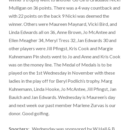
Mulligan on 36 points. There was a 4 way countback and
with 22 points on the back 9 Nicki was deemed the
winner. Others were Maureen Maynard, Vicki Bird, and
Linda Edwards all on 36, Anne Brown, Jo McAntee and
Ellen Meagher 34, Meryl Tress 32, Jan Edwards 30 and
other players were Jill Pfingst, Kris Cook and Margie
Kuhnemann Pin shots went to Jo and Anne and Kris Cook
was on the money line. The Medal of Medals is to be
played on the 1st Wednesday in November with these
ladies in the play off for Beryl Podlich’s trophy. Marg
Kuhnemann, Linda Hooke, Jo McAntee, Jill Pfingst, Jan
Baulch and Jan Edwards. Wednesday is Maureen’s day
and next week our past member Marlene Zurvas is our
donor. Good golfing.
Sporters:
Wednesday was sponsored by W Hall & B