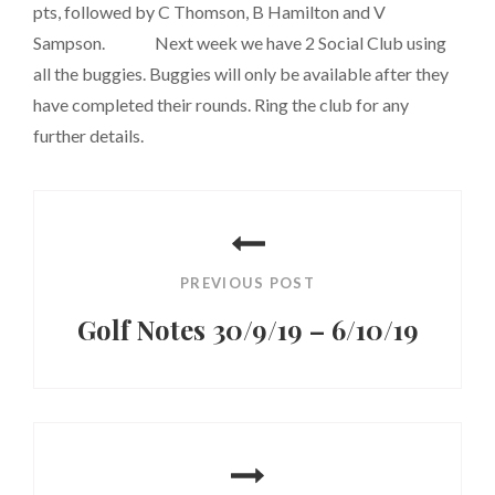
pts, followed by C Thomson, B Hamilton and V
Sampson. Next week we have 2 Social Club using
all the buggies. Buggies will only be available after they
have completed their rounds. Ring the club for any
further details.
Post
navigation
PREVIOUS POST
Golf Notes 30/9/19 – 6/10/19
Previous
Post