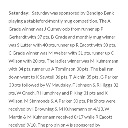
Saturday:
Saturday was sponsored by Bendigo Bank
playing a stableford/montly mug competition. The A
Grade winner was J Gurney ocb from runner up P
Gerhardt with 37 pts. B Grade and monthly mug winner
was S Lutter with 40 pts, runner up R Eacott with 38 pts.
C Grade winner was M Weber with 31 pts, runner up C
Wilson with 28 pts. The ladies winner was M Kuhnemann
with 34 pts, runner up A Tomlinson 30 pts. The ball run
down went to K Sawtell 36 pts. T Alchin 35 pts, G Parker
33 pts followed by W Maudsley, F Johnson & R Higgs 32
pts, W Gnech, R Humphrey and P King 31 pts and K
Wilson, M Simmonds & A Parker 30 pts. Pin Shots were
received by I Browning & M Kuhnemann on 4/13, W
Martin & M Kuhnemann received 8/17 while R Eacott
received 9/18. The pro pin on 4 is sponsored by