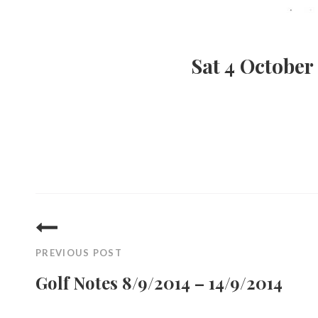
Sat 4 October
Post
navigation
PREVIOUS POST
Golf Notes 8/9/2014 – 14/9/2014
Previous