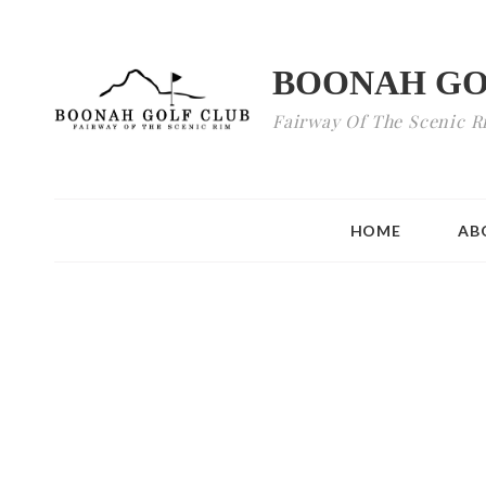
BOONAH GO
Fairway Of The Scenic R
HOME
AB