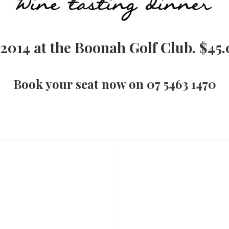
 2014 at the Boonah Golf Club. $45.
Book your seat now on 07 5463 1470
Next