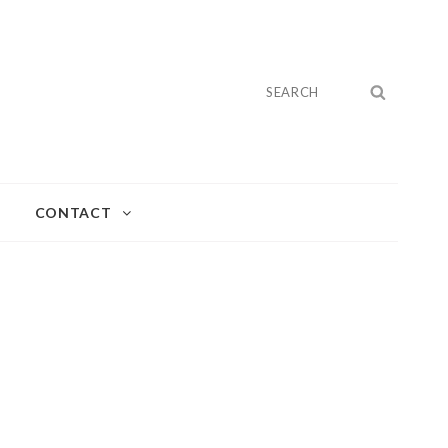
Search
SEARC
for:
CONTACT