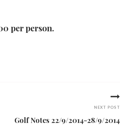
00 per person.
NEXT POST
Golf Notes 22/9/2014-28/9/2014