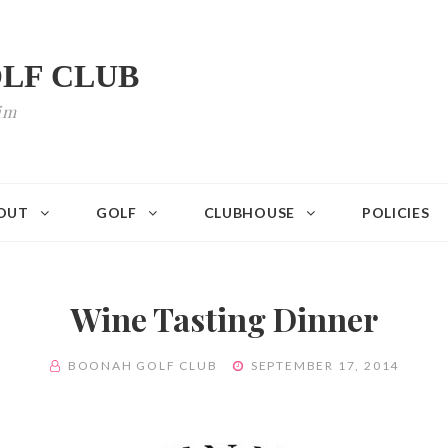
LF CLUB
im
OUT
GOLF
CLUBHOUSE
POLICIES
Wine Tasting Dinner
BY
POSTED
BOONAH GOLF CLUB
SEPTEMBER 17, 2014
ON