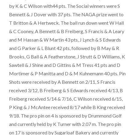
by K & C Wilson with44 pts. The Social winners were S
Bennett & J Dover with 37 pts. The NAGA prize went to
T Britton & A Hertweck. The ball run down went W Hall
& C Cooney, A Bennett & B Freiberg, S Francis & A Leary
and M Hassan & W Martin 43 pts, J Lynch & S Edwards
and G Parker & L Blunt 42 pts, followed by B May & R
Brooks, G Ball & A Featherstone, J Strutt & D Williams, K
Sawtell & J Shine and D Gittins & M Tress 41 pts and D
Mortimer & P Manitta and D & M Kuhnemann 40 pts. Pin
Shots were received by A Bennett on 2/11, S Francis
received 3/12, B Freiberg & S Edwards received 4/13, B
Freiberg received 5/14 & 7/16, C Wilson received 6/15,
P King & J McAntee received 8/17 while B King received
9/18. The pro pin on 4 is sponsored by Drummond Golf
and currently held by K Turner with 2.07 m. The pro pin
on 17 is sponsored by Sugarloaf Bakery and currently