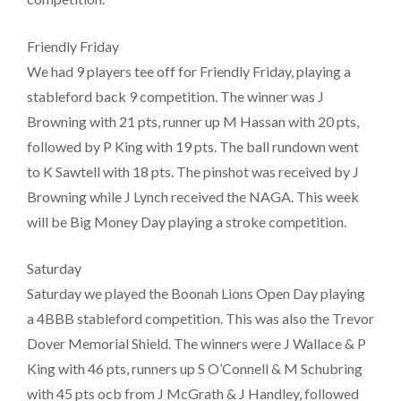
Friendly Friday
We had 9 players tee off for Friendly Friday, playing a
stableford back 9 competition. The winner was J
Browning with 21 pts, runner up M Hassan with 20 pts,
followed by P King with 19 pts. The ball rundown went
to K Sawtell with 18 pts. The pinshot was received by J
Browning while J Lynch received the NAGA. This week
will be Big Money Day playing a stroke competition.
Saturday
Saturday we played the Boonah Lions Open Day playing
a 4BBB stableford competition. This was also the Trevor
Dover Memorial Shield. The winners were J Wallace & P
King with 46 pts, runners up S O’Connell & M Schubring
with 45 pts ocb from J McGrath & J Handley, followed