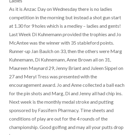
Ladies
As it is Anzac Day on Wednesday there is no ladies
competition in the morning but instead a shot gun start
at 1.30 for 9 holes which is a medley – ladies and gents!
Last Week Di Kuhnemann provided the trophies and Jo
McAntee was the winner with 35 stableford points.
Runner-up Jan Baulch on 33, then the others were Marg
Kuhnemann, Di Kuhnemann, Anne Brown all on 31,
Maureen Maynard 29, Jenny Briant and Juleen Sippel on
27 and Meryl Tress was presented with the
encouragement award. Jo and Anne collected a ball each
for the pin shots and Marg, Di and Jenny all had chip ins.
Next week is the monthly medal stroke and putting
sponsored by Fassifern Pharmacy. Time sheets and
conditions of play are out for the 4 rounds of the
championship. Good golfing and may all your putts drop