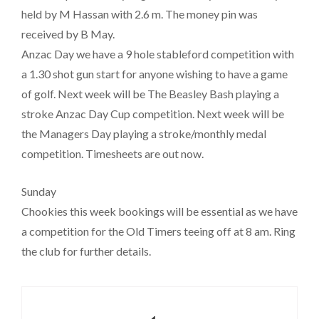
held by M Hassan with 2.6 m. The money pin was
received by B May.
Anzac Day we have a 9 hole stableford competition with
a 1.30 shot gun start for anyone wishing to have a game
of golf. Next week will be The Beasley Bash playing a
stroke Anzac Day Cup competition. Next week will be
the Managers Day playing a stroke/monthly medal
competition. Timesheets are out now.
Sunday
Chookies this week bookings will be essential as we have
a competition for the Old Timers teeing off at 8 am. Ring
the club for further details.
Post