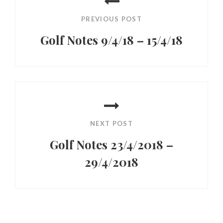
navigation
PREVIOUS POST
Golf Notes 9/4/18 – 15/4/18
Previous
Post
NEXT POST
Golf Notes 23/4/2018 –
29/4/2018
Next
Post