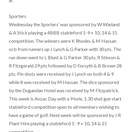
in
Sporters
Wednesday the Sporters’ was sponsored by W Wieland
& A Stick playing a 4BBB stableford 1-9 + 10, 14 & 15
competition. The winners were K Rhodes & M Hassan
ocb from runners up J Lynch & G Parker with 30 pts. The
run down went to L Blunt & G Parker 30 pts, R Stinson &
R Fitzgerald 29 pts followed by D Forsyth & B Brown 28
pts. Pin shots were received by J Lynch on both 4 & 9
while 8 was received by M Hassan. The dice sponsored
by the Dugandan Hotel was received by M Fitzpatrick.
This week is Anzac Day with a 9 hole, 1.30 shot gun start
stableford competition open to all members wishing to
have a game of golf. Next week will be sponsored by J R
Plant Hire playing a stableford 1- 9 + 10, 14 & 15
competition.