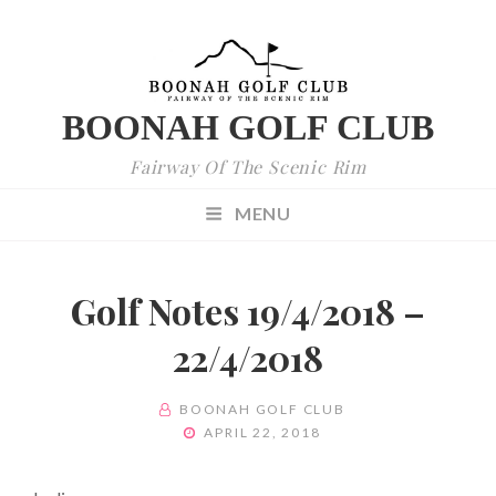
BOONAH GOLF CLUB
Fairway Of The Scenic Rim
MENU
Golf Notes 19/4/2018 –
22/4/2018
BY
BOONAH GOLF CLUB
POSTED
APRIL 22, 2018
ON