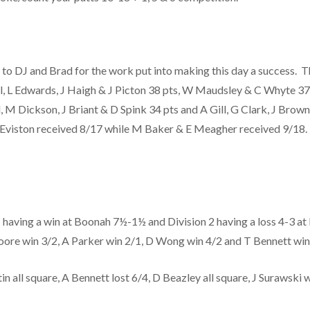
o DJ and Brad for the work put into making this day a success. T
all, L Edwards, J Haigh & J Picton 38 pts, W Maudsley & C Whyte 3
, M Dickson, J Briant & D Spink 34 pts and A Gill, G Clark, J Brow
Z Eviston received 8/17 while M Baker & E Meagher received 9/18
having a win at Boonah 7½-1½ and Division 2 having a loss 4-3 at E
 Moore win 3/2, A Parker win 2/1, D Wong win 4/2 and T Bennett wi
 all square, A Bennett lost 6/4, D Beazley all square, J Surawski w