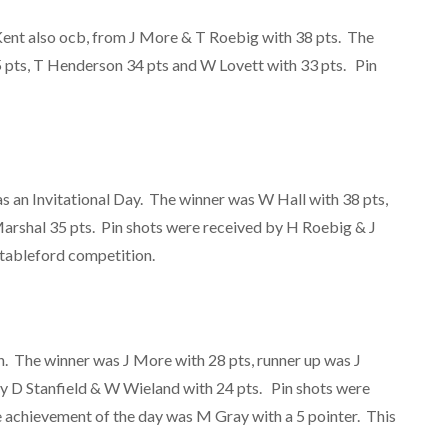
Kent also ocb, from J More & T Roebig with 38 pts. The
5 pts, T Henderson 34 pts and W Lovett with 33 pts. Pin
 an Invitational Day. The winner was W Hall with 38 pts,
arshal 35 pts. Pin shots were received by H Roebig & J
stableford competition.
. The winner was J More with 28 pts, runner up was J
y D Stanfield & W Wieland with 24 pts. Pin shots were
e achievement of the day was M Gray with a 5 pointer. This