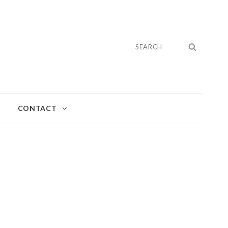
Search
SEARC
for:
CONTACT