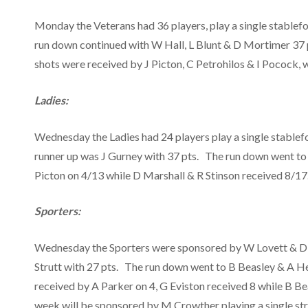
Monday the Veterans had 36 players, play a single stable
run down continued with W Hall, L Blunt & D Mortimer 37 p
shots were received by J Picton, C Petrohilos & I Pocock, 
Ladies:
Wednesday the Ladies had 24 players play a single stablef
runner up was J Gurney with 37 pts. The run down went to
Picton on 4/13 while D Marshall & R Stinson received 8/17
Sporters:
Wednesday the Sporters were sponsored by W Lovett & D Sta
Strutt with 27 pts. The run down went to B Beasley & A H
received by A Parker on 4, G Eviston received 8 while B B
week will be sponsored by M Crowther playing a single str