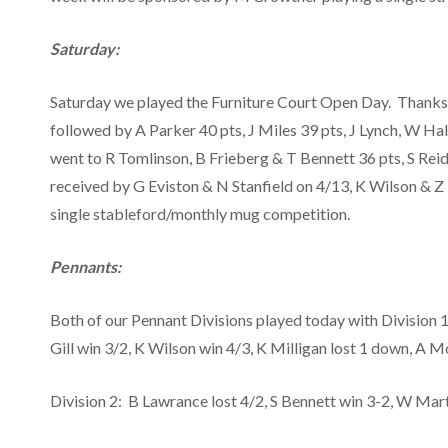
Saturday:
Saturday we played the Furniture Court Open Day. Thanks t
followed by A Parker 40 pts, J Miles 39 pts, J Lynch, W H
went to R Tomlinson, B Frieberg & T Bennett 36 pts, S Reid
received by G Eviston & N Stanfield on 4/13, K Wilson & 
single stableford/monthly mug competition.
Pennants:
Both of our Pennant Divisions played today with Division 1 
Gill win 3/2, K Wilson win 4/3, K Milligan lost 1 down, A
Division 2: B Lawrance lost 4/2, S Bennett win 3-2, W Martin