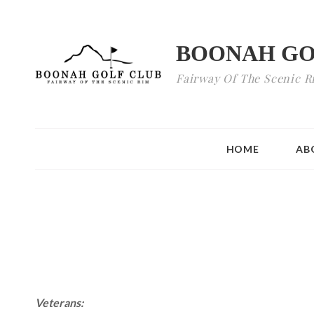
BOONAH GO
Fairway Of The Scenic R
HOME
AB
Veterans: