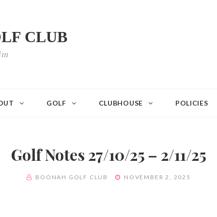
LF CLUB
im
OUT
GOLF
CLUBHOUSE
POLICIES
Golf Notes 27/10/25 – 2/11/25
BY
POSTED
BOONAH GOLF CLUB
NOVEMBER 2, 2025
ON