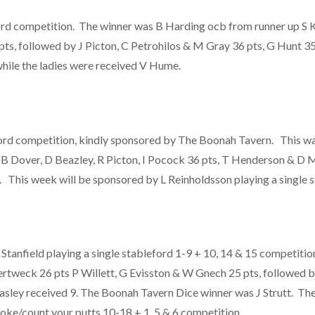
ford competition. The winner was B Harding ocb from runner up S 
ts, followed by J Picton, C Petrohilos & M Gray 36 pts, G Hunt 3
while the ladies were received V Hume.
ord competition, kindly sponsored by The Boonah Tavern. This was
 B Dover, D Beazley, R Picton, I Pocock 36 pts, T Henderson & D M
. This week will be sponsored by L Reinholdsson playing a single 
nfield playing a single stableford 1-9 + 10, 14 & 15 competition
ertweck 26 pts P Willett, G Evisston & W Gnech 25 pts, followed b
easley received 9. The Boonah Tavern Dice winner was J Strutt. Th
oke/count your putts 10-18 + 1, 5 & 6 competition.