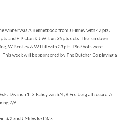
he winner was A Bennett ocb from J Finney with 42 pts,
7 pts and R Picton & J Wilson 36 pts ocb. The run down
ning, W Bentley & W Hill with 33 pts. Pin Shots were
. This week will be sponsored by The Butcher Co playing a
sk. Division 1: S Fahey win 5/4, B Freiberg all square, A
nning 7/6.
in 3/2 and J Miles lost 8/7.