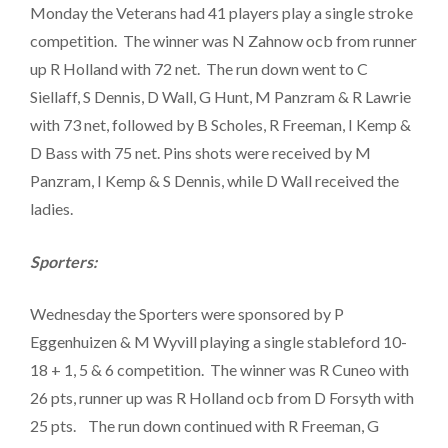
Monday the Veterans had 41 players play a single stroke
competition. The winner was N Zahnow ocb from runner
up R Holland with 72 net. The run down went to C
Siellaff, S Dennis, D Wall, G Hunt, M Panzram & R Lawrie
with 73 net, followed by B Scholes, R Freeman, I Kemp &
D Bass with 75 net. Pins shots were received by M
Panzram, I Kemp & S Dennis, while D Wall received the
ladies.
Sporters:
Wednesday the Sporters were sponsored by P
Eggenhuizen & M Wyvill playing a single stableford 10-
18 + 1, 5 & 6 competition. The winner was R Cuneo with
26 pts, runner up was R Holland ocb from D Forsyth with
25 pts. The run down continued with R Freeman, G