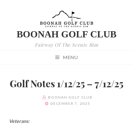
BOONAH GOLF CLUB
Fairway Of The Scenic Rim
MENU
Golf Notes 1/12/25 – 7/12/25
BY
BOONAH GOLF CLUB
POSTED
DECEMBER 7, 2025
ON
Veterans: