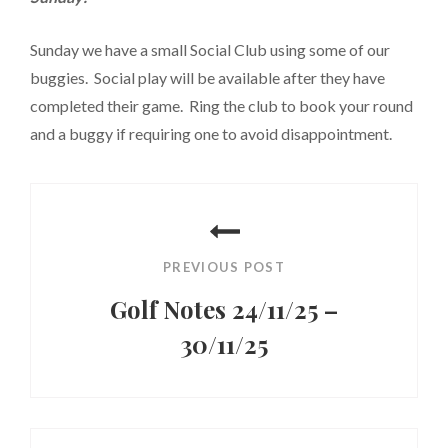
Sunday we have a small Social Club using some of our
buggies. Social play will be available after they have
completed their game. Ring the club to book your round
and a buggy if requiring one to avoid disappointment.
Post
navigation
PREVIOUS POST
Golf Notes 24/11/25 –
30/11/25
Previous
Post