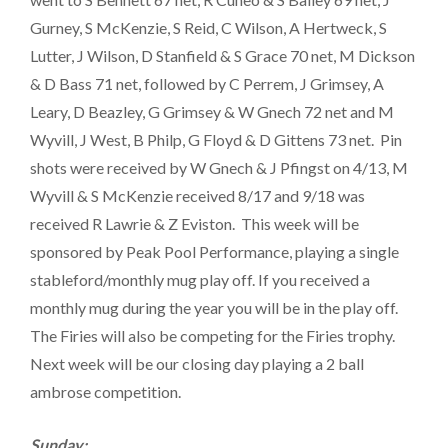
Gurney, S McKenzie, S Reid, C Wilson, A Hertweck, S
Lutter, J Wilson, D Stanfield & S Grace 70 net, M Dickson
& D Bass 71 net, followed by C Perrem, J Grimsey, A
Leary, D Beazley, G Grimsey & W Gnech 72 net and M
Wyvill, J West, B Philp, G Floyd & D Gittens 73 net. Pin
shots were received by W Gnech & J Pfingst on 4/13, M
Wyvill & S McKenzie received 8/17 and 9/18 was
received R Lawrie & Z Eviston. This week will be
sponsored by Peak Pool Performance, playing a single
stableford/monthly mug play off. If you received a
monthly mug during the year you will be in the play off.
The Firies will also be competing for the Firies trophy.
Next week will be our closing day playing a 2 ball
ambrose competition.
Sunday: