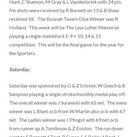
Hunt, C Shannon, M Gray & L Vandenbrink with 24 pts.
Pin shots were received by R Burnett on 13 & B Shaw
received 18. The Boonah Tavern Dice Winner was R
Holland. This week will be The Lew Lutter Memorial
playing a single stableford 1-9 + 10, 14 & 15
competition. This will be the final game for the year for
the Sporters.
Saturday:
Saturday was sponsored by G & Z Eviston, W Gnech & B
Sampson playing a single stroke/monthly medal play off.
The overall winner was J Surawski with 65 net. The mens
winner was L Blunt ocb from W Martin also ocb with 67
net. The Ladies winner was J Pfingst with 69 net ocb
from runner up A Tomlinson & Z Eviston. The run down
went to S Bennett 67 net, R Cuneo & S Bailey 69 net, J