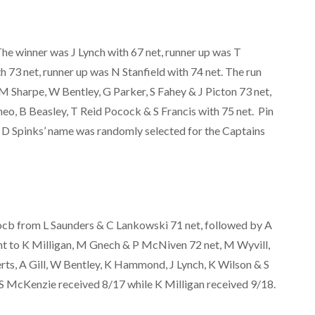
e winner was J Lynch with 67 net, runner up was T
 73 net, runner up was N Stanfield with 74 net. The run
M Sharpe, W Bentley, G Parker, S Fahey & J Picton 73 net,
eo, B Beasley, T Reid Pocock & S Francis with 75 net. Pin
. D Spinks’ name was randomly selected for the Captains
cb from L Saunders & C Lankowski 71 net, followed by A
nt to K Milligan, M Gnech & P McNiven 72 net, M Wyvill,
ts, A Gill, W Bentley, K Hammond, J Lynch, K Wilson & S
 S McKenzie received 8/17 while K Milligan received 9/18.