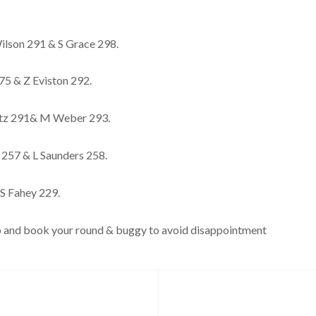
lson 291 & S Grace 298.
75 & Z Eviston 292.
itz 291& M Weber 293.
 257 & L Saunders 258.
S Fahey 229.
club and book your round & buggy to avoid disappointment