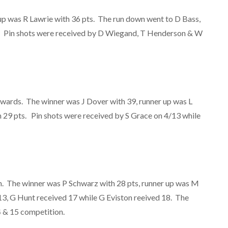
up was R Lawrie with 36 pts. The run down went to D Bass,
s. Pin shots were received by D Wiegand, T Henderson & W
wards. The winner was J Dover with 39, runner up was L
h 29 pts. Pin shots were received by S Grace on 4/13 while
n. The winner was P Schwarz with 28 pts, runner up was M
3, G Hunt received 17 while G Eviston reeived 18. The
4 & 15 competition.