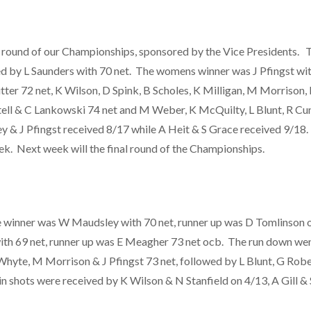
round of our Championships, sponsored by the Vice Presidents. Th
d by L Saunders with 70 net. The womens winner was J Pfingst with
ter 72 net, K Wilson, D Spink, B Scholes, K Milligan, M Morrison, 
tell & C Lankowski 74 net and M Weber, K McQuilty, L Blunt, R Cun
ey & J Pfingst received 8/17 while A Heit & S Grace received 9/18
eek. Next week will the final round of the Championships.
 winner was W Maudsley with 70 net, runner up was D Tomlinson o
ith 69 net, runner up was E Meagher 73 net ocb. The run down we
hyte, M Morrison & J Pfingst 73 net, followed by L Blunt, G Rober
 shots were received by K Wilson & N Stanfield on 4/13, A Gill &