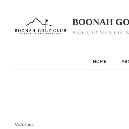
BOONAH GO
Fairway Of The Scenic R
HOME
AB
Veterans: