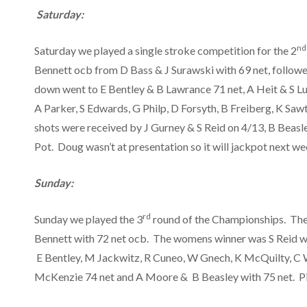
Saturday:
nd
Saturday we played a single stroke competition for the 2
Bennett ocb from D Bass & J Surawski with 69 net, followe
down went to E Bentley & B Lawrance 71 net, A Heit & S Lut
A Parker, S Edwards, G Philp, D Forsyth, B Freiberg, K Saw
shots were received by J Gurney & S Reid on 4/13, B Beasl
Pot. Doug wasn’t at presentation so it will jackpot next w
Sunday:
rd
Sunday we played the 3
round of the Championships. The
Bennett with 72 net ocb. The womens winner was S Reid w
E Bentley, M Jackwitz, R Cuneo, W Gnech, K McQuilty, C W
McKenzie 74 net and A Moore & B Beasley with 75 net. Pin