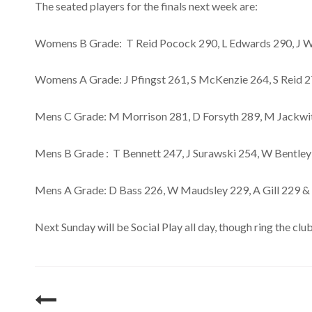
The seated players for the finals next week are:
Womens B Grade: T Reid Pocock 290, L Edwards 290, J Wi
Womens A Grade: J Pfingst 261, S McKenzie 264, S Reid 2
Mens C Grade: M Morrison 281, D Forsyth 289, M Jackw
Mens B Grade : T Bennett 247, J Surawski 254, W Bentley
Mens A Grade: D Bass 226, W Maudsley 229, A Gill 229 & 
Next Sunday will be Social Play all day, though ring the 
Post
navigation