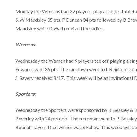
Monday the Veterans had 32 players, play a single stablef
& W Maudsley 35 pts, P Duncan 34 pts followed by B Brow
Maudsley while D Wall received the ladies.
Womens:
Wednesday the Women had 9 players tee off, playing a sin
Edwards with 36 pts. The run down went to L Reinholdsson,
S Savery received 8/17. This week will be an Invitational D
Sporters:
Wednesday the Sporters were sponsored by B Beasley & B L
Beverley with 24 pts ocb. The run down went to B Beasley
Boonah Tavern Dice winner was S Fahey. This week will be