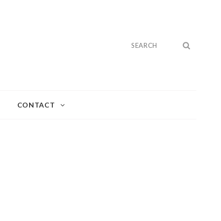
Search
SEARC
for:
CONTACT