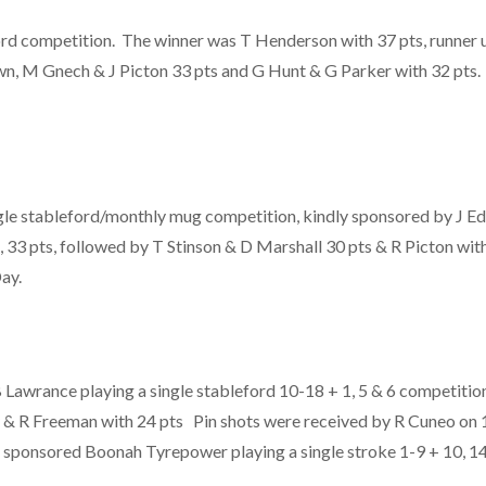
ord competition. The winner was T Henderson with 37 pts, runner 
n, M Gnech & J Picton 33 pts and G Hunt & G Parker with 32 pt
gle stableford/monthly mug competition, kindly sponsored by J Ed
 33 pts, followed by T Stinson & D Marshall 30 pts & R Picton wit
ay.
awrance playing a single stableford 10-18 + 1, 5 & 6 competitio
 & R Freeman with 24 pts Pin shots were received by R Cuneo on 1
 sponsored Boonah Tyrepower playing a single stroke 1-9 + 10, 1