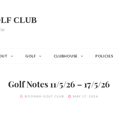
LF CLUB
im
OUT
GOLF
CLUBHOUSE
POLICIES
Golf Notes 11/5/26 – 17/5/26
BY
POSTED
BOONAH GOLF CLUB
MAY 17, 2026
ON