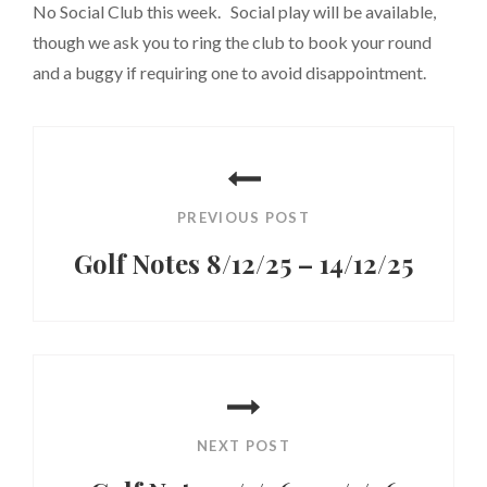
No Social Club this week. Social play will be available,
though we ask you to ring the club to book your round
and a buggy if requiring one to avoid disappointment.
Post
navigation
PREVIOUS POST
Golf Notes 8/12/25 – 14/12/25
Previous
Post
NEXT POST