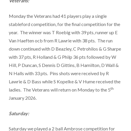
Veterans:
Monday the Veterans had 41 players play a single
stableford competition, for the final competition for the
year. The winner was T Roebig with 39 pts, runner up E
Van Haeften ocb from R Lawrie with 38 pts. The run
down continued with D Beazley, C Petrohilos & G Sharpe
with 37 pts, R Holland & G Philp 36 pts followed by W
Hill, P Duncan, S Dennis D Gittins, B Hamilton, D Wall &
N Halls with 33 pts. Pins shots were received by R
Lawrie & D Bass while S Kopelke & V Hume received the
th
ladies. The Veterans will return on Monday to the 5
January 2026.
Saturday:
Saturday we played a 2 ball Ambrose competition for