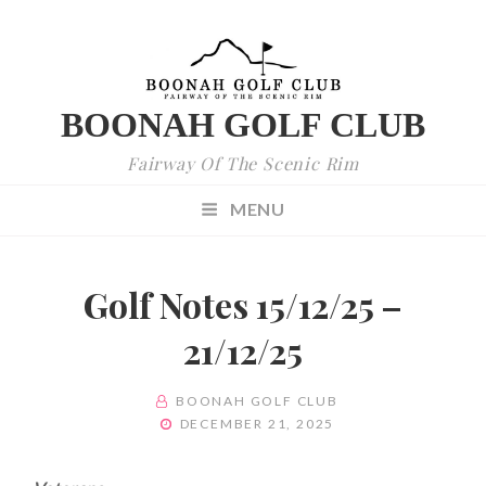
BOONAH GOLF CLUB
Fairway Of The Scenic Rim
MENU
Golf Notes 15/12/25 –
21/12/25
BY
BOONAH GOLF CLUB
POSTED
DECEMBER 21, 2025
ON