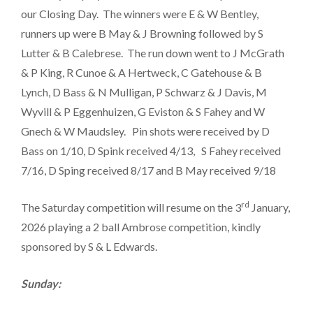
our Closing Day. The winners were E & W Bentley,
runners up were B May & J Browning followed by S
Lutter & B Calebrese. The run down went to J McGrath
& P King, R Cunoe & A Hertweck, C Gatehouse & B
Lynch, D Bass & N Mulligan, P Schwarz & J Davis, M
Wyvill & P Eggenhuizen, G Eviston & S Fahey and W
Gnech & W Maudsley. Pin shots were received by D
Bass on 1/10, D Spink received 4/13, S Fahey received
7/16, D Sping received 8/17 and B May received 9/18
rd
The Saturday competition will resume on the 3
January,
2026 playing a 2 ball Ambrose competition, kindly
sponsored by S & L Edwards.
Sunday: