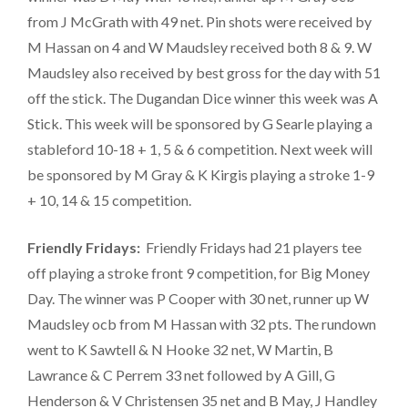
from J McGrath with 49 net. Pin shots were received by
M Hassan on 4 and W Maudsley received both 8 & 9. W
Maudsley also received by best gross for the day with 51
off the stick. The Dugandan Dice winner this week was A
Stick. This week will be sponsored by G Searle playing a
stableford 10-18 + 1, 5 & 6 competition. Next week will
be sponsored by M Gray & K Kirgis playing a stroke 1-9
+ 10, 14 & 15 competition.
Friendly Fridays:
Friendly Fridays had 21 players tee
off playing a stroke front 9 competition, for Big Money
Day. The winner was P Cooper with 30 net, runner up W
Maudsley ocb from M Hassan with 32 pts. The rundown
went to K Sawtell & N Hooke 32 net, W Martin, B
Lawrance & C Perrem 33 net followed by A Gill, G
Henderson & V Christensen 35 net and B May, J Handley