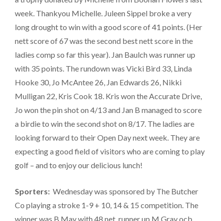
week. Thankyou Michelle. Juleen Sippel broke a very
long drought to win with a good score of 41 points. (Her
nett score of 67 was the second best nett score in the
ladies comp so far this year). Jan Baulch was runner up
with 35 points. The rundown was Vicki Bird 33, Linda
Hooke 30, Jo McAntee 26, Jan Edwards 26, Nikki
Mulligan 22, Kris Cook 18. Kris won the Accurate Drive,
Jo won the pin shot on 4/13 and Jan B managed to score
a birdie to win the second shot on 8/17. The ladies are
looking forward to their Open Day next week. They are
expecting a good field of visitors who are coming to play
golf – and to enjoy our delicious lunch!
Sporters:
Wednesday was sponsored by The Butcher
Co playing a stroke 1-9 + 10, 14 & 15 competition. The
winner was B May with 48 net, runner up M Gray ocb