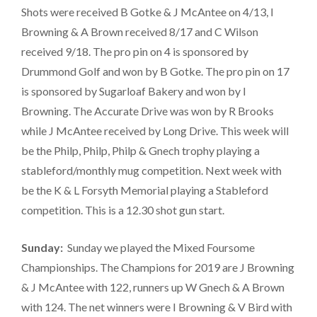
Shots were received B Gotke & J McAntee on 4/13, I
Browning & A Brown received 8/17 and C Wilson
received 9/18. The pro pin on 4 is sponsored by
Drummond Golf and won by B Gotke. The pro pin on 17
is sponsored by Sugarloaf Bakery and won by I
Browning. The Accurate Drive was won by R Brooks
while J McAntee received by Long Drive. This week will
be the Philp, Philp, Philp & Gnech trophy playing a
stableford/monthly mug competition. Next week with
be the K & L Forsyth Memorial playing a Stableford
competition. This is a 12.30 shot gun start.
Sunday:
Sunday we played the Mixed Foursome
Championships. The Champions for 2019 are J Browning
& J McAntee with 122, runners up W Gnech & A Brown
with 124. The net winners were I Browning & V Bird with