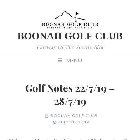
BOONAH GOLF CLUB
Fairway Of The Scenic Rim
MENU
Golf Notes 22/7/19 –
28/7/19
BY
BOONAH GOLF CLUB
POSTED
JULY 28, 2019
ON