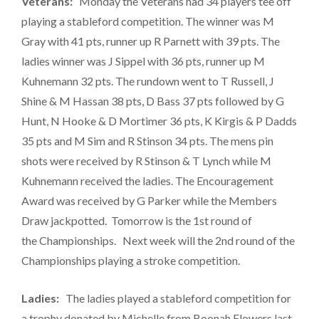
Veterans:
Monday the Veterans had 34 players tee off
playing a stableford competition. The winner was M
Gray with 41 pts, runner up R Parnett with 39 pts. The
ladies winner was J Sippel with 36 pts, runner up M
Kuhnemann 32 pts. The rundown went to T Russell, J
Shine & M Hassan 38 pts, D Bass 37 pts followed by G
Hunt, N Hooke & D Mortimer 36 pts, K Kirgis & P Dadds
35 pts and M Sim and R Stinson 34 pts. The mens pin
shots were received by R Stinson & T Lynch while M
Kuhnemann received the ladies. The Encouragement
Award was received by G Parker while the Members
Draw jackpotted. Tomorrow is the 1st round of
the Championships. Next week will the 2nd round of the
Championships playing a stroke competition.
Ladies:
The ladies played a stableford competition for
a trophy donated by Michelle from Boonah Flowers last