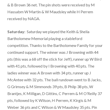
& B Brown 36 net. The pin shots were received by M
Hassabm W Martin & W Maudsley while H Perrem
received by NAGA.
Saturday:
Saturday we played the Keith & Sheila
Bartholomew Memorial playing a stableford
competition. Thanks to the Bartholomew Family for your
continued support. The winner was J Browning with 44
pts (this was a 68 off the stick for Jeff), runner up W Bird
with 41 pts, followed by I Browning with 40 pts. The
ladies winner was A Brown with 34 pts, runner up J
McAntee with 32 pts. The ball rundown went to B Jacks,
G Grimsey & M Simmonds 39 pts, B Philp 38 pts, W
Brantjes, K Milligan, D Gittins, C Perrem & M O’Reilly 37
pts, followed by K Wilson, H Perrem, K Kirgis & M
Weber 36 pts and C Wilson & W Maudsley 35 pts. Pin