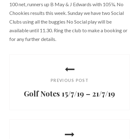
100 net, runners up B May & J Edwards with 105¼. No
Chookies results this week. Sunday we have two Social
Clubs using all the buggies No Social play will be
available until 11.30. Ring the club to make a booking or
for any further details.
Post
navigation
PREVIOUS POST
Golf Notes 15/7/19 – 21/7/19
Previous
Post